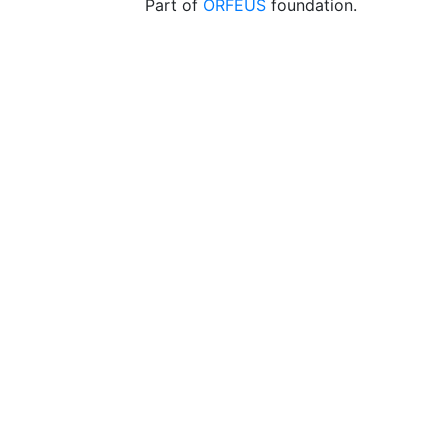
Part of
ORFEUS
foundation.