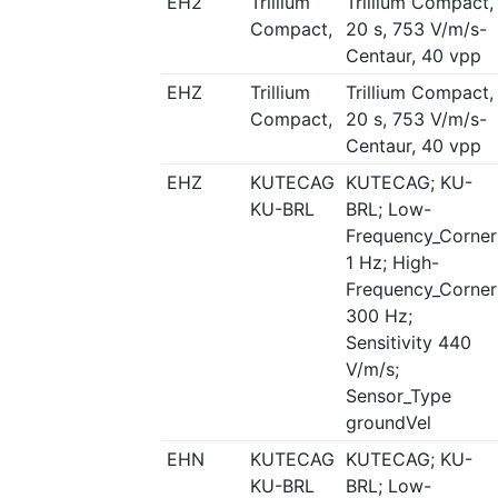
EH2
Trillium
Trillium Compact,
Compact,
20 s, 753 V/m/s-
Centaur, 40 vpp
EHZ
Trillium
Trillium Compact,
Compact,
20 s, 753 V/m/s-
Centaur, 40 vpp
EHZ
KUTECAG
KUTECAG; KU-
KU-BRL
BRL; Low-
Frequency_Corner
1 Hz; High-
Frequency_Corner
300 Hz;
Sensitivity 440
V/m/s;
Sensor_Type
groundVel
EHN
KUTECAG
KUTECAG; KU-
KU-BRL
BRL; Low-