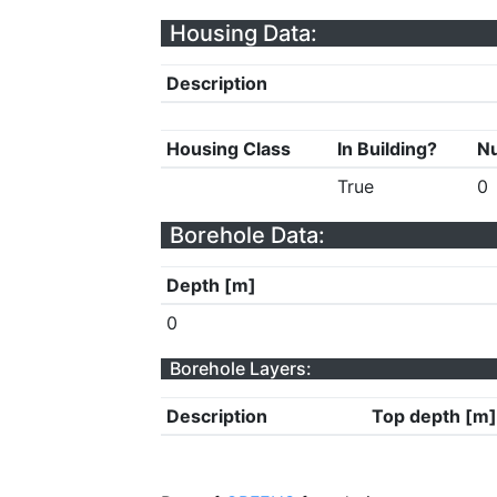
Housing Data:
Description
Housing Class
In Building?
Nu
True
0
Borehole Data:
Depth [m]
0
Borehole Layers:
Description
Top depth [m]