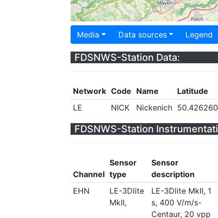
Media
Data sources
Legend
FDSNWS-Station Data:
Network
Code
Name
Latitude
LE
NICK
Nickenich
50.426260
FDSNWS-Station Instrumentati
Sensor
Sensor
Channel
type
description
EHN
LE-3Dlite
LE-3Dlite MkII, 1
MkII,
s, 400 V/m/s-
Centaur, 20 vpp