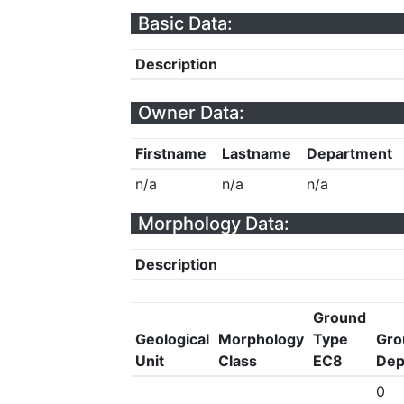
Basic Data:
Description
Owner Data:
Firstname
Lastname
Department
n/a
n/a
n/a
Morphology Data:
Description
Ground
Geological
Morphology
Type
Gro
Unit
Class
EC8
Dep
0