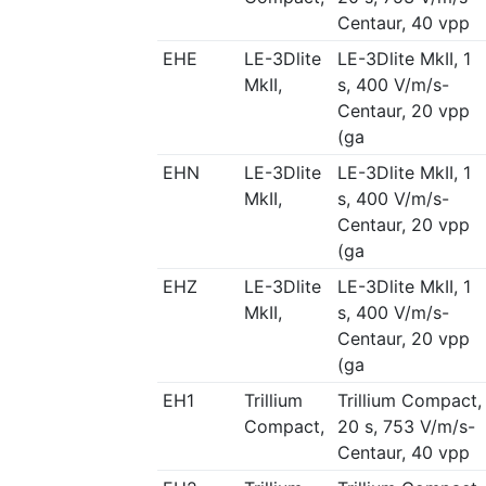
Centaur, 40 vpp
EHE
LE-3Dlite
LE-3Dlite MkII, 1
MkII,
s, 400 V/m/s-
Centaur, 20 vpp
(ga
EHN
LE-3Dlite
LE-3Dlite MkII, 1
MkII,
s, 400 V/m/s-
Centaur, 20 vpp
(ga
EHZ
LE-3Dlite
LE-3Dlite MkII, 1
MkII,
s, 400 V/m/s-
Centaur, 20 vpp
(ga
EH1
Trillium
Trillium Compact,
Compact,
20 s, 753 V/m/s-
Centaur, 40 vpp