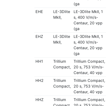
(ga
EHE
LE-3Dlite
LE-3Dlite MkII, 1
MkII,
s, 400 V/m/s-
Centaur, 20 vpp
(ga
EHZ
LE-3Dlite
LE-3Dlite MkII, 1
MkII,
s, 400 V/m/s-
Centaur, 20 vpp
(ga
HH1
Trillium
Trillium Compact,
Compact,
20 s, 753 V/m/s-
Centaur, 40 vpp
HH2
Trillium
Trillium Compact,
Compact,
20 s, 753 V/m/s-
Centaur, 40 vpp
HHZ
Trillium
Trillium Compact,
Compact,
20 s, 753 V/m/s-