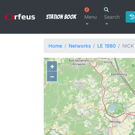
Station Book
Menu
Search
Home
Networks
LE 1980
NICK
+
−