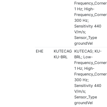
Frequency_Corner
1 Hz; High-
Frequency_Corner
300 Hz;
Sensitivity 440
V/m/s;
Sensor_Type
groundVel
EHE
KUTECAG
KUTECAG; KU-
KU-BRL
BRL; Low-
Frequency_Corner
1 Hz; High-
Frequency_Corner
300 Hz;
Sensitivity 440
V/m/s;
Sensor_Type
groundVel