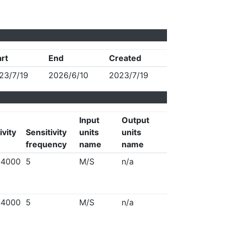
art
End
Created
23/7/19
2026/6/10
2023/7/19
Input
Output
ivity
Sensitivity
units
units
frequency
name
name
94000
5
M/S
n/a
94000
5
M/S
n/a