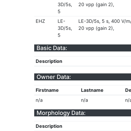
3D/5s,
20 vpp (gain 2),
5
EHZ
LE-
LE-3D/5s, 5 s, 400 V/m
3D/5s,
20 vpp (gain 2),
5
Basic Data:
Description
Owner Data:
Firstname
Lastname
De
n/a
n/a
n/
Morphology Data:
Description