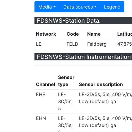
Media
Data sources
Legend
FDSNWS-Station Data:
Network
Code
Name
Latitu
LE
FELD
Feldberg
47.87
FDSNWS-Station Instrumentation 
Sensor
Channel
type
Sensor description
EHE
LE-
LE-3D/5s, 5 s, 400 V/m
3D/5s,
Low (default) ga
5
EHN
LE-
LE-3D/5s, 5 s, 400 V/m
3D/5s,
Low (default) ga