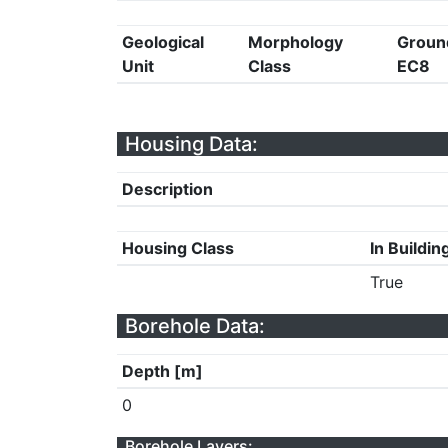
Geological
Morphology
Groun
Unit
Class
EC8
Housing Data:
Description
Housing Class
In Buildin
True
Borehole Data:
Depth [m]
0
Borehole Layers: