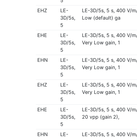
5
EHZ
LE-
LE-3D/5s, 5 s, 400 V/m
3D/5s,
Low (default) ga
5
EHE
LE-
LE-3D/5s, 5 s, 400 V/m
3D/5s,
Very Low gain, 1
5
EHN
LE-
LE-3D/5s, 5 s, 400 V/m
3D/5s,
Very Low gain, 1
5
EHZ
LE-
LE-3D/5s, 5 s, 400 V/m
3D/5s,
Very Low gain, 1
5
EHE
LE-
LE-3D/5s, 5 s, 400 V/m
3D/5s,
20 vpp (gain 2),
5
EHN
LE-
LE-3D/5s, 5 s, 400 V/m