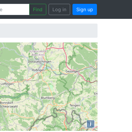
Find
Log in
Sign up
i