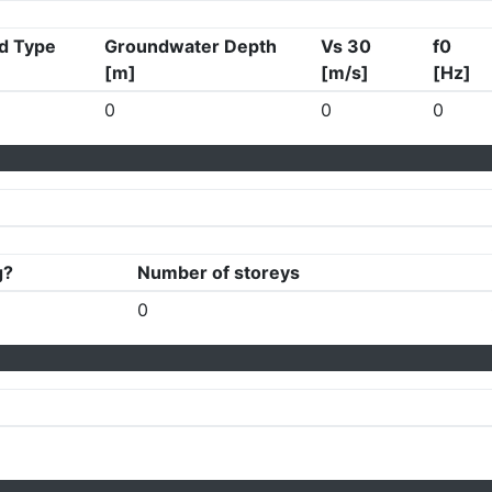
d Type
Groundwater Depth
Vs 30
f0
[m]
[m/s]
[Hz]
0
0
0
g?
Number of storeys
0