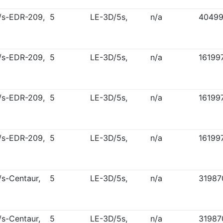
/s-EDR-209,
5
LE-3D/5s,
n/a
4049
/s-EDR-209,
5
LE-3D/5s,
n/a
16199
/s-EDR-209,
5
LE-3D/5s,
n/a
16199
/s-EDR-209,
5
LE-3D/5s,
n/a
16199
/s-Centaur,
5
LE-3D/5s,
n/a
31987
/s-Centaur,
5
LE-3D/5s,
n/a
31987