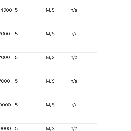
94000
5
M/S
n/a
7000
5
M/S
n/a
7000
5
M/S
n/a
7000
5
M/S
n/a
0000
5
M/S
n/a
0000
5
M/S
n/a