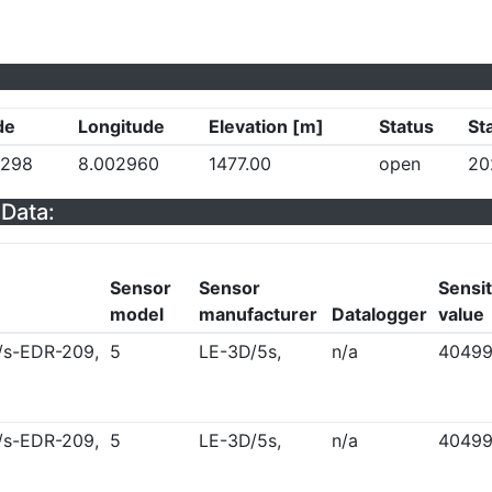
de
Longitude
Elevation [m]
Status
St
5298
8.002960
1477.00
open
20
Data:
Sensor
Sensor
Sensit
model
manufacturer
Datalogger
value
/s-EDR-209,
5
LE-3D/5s,
n/a
4049
/s-EDR-209,
5
LE-3D/5s,
n/a
4049