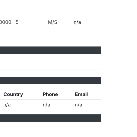
0000
5
M/S
n/a
Country
Phone
Email
n/a
n/a
n/a