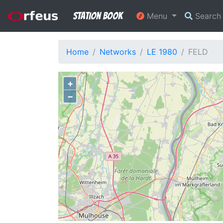
Station Book
Menu
Searc
Home
Networks
LE 1980
FELD
+
−