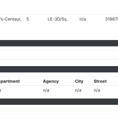
/s-Centaur,
5
LE-3D/5s,
n/a
31987
partment
Agency
City
Street
a
n/a
n/a
n/a