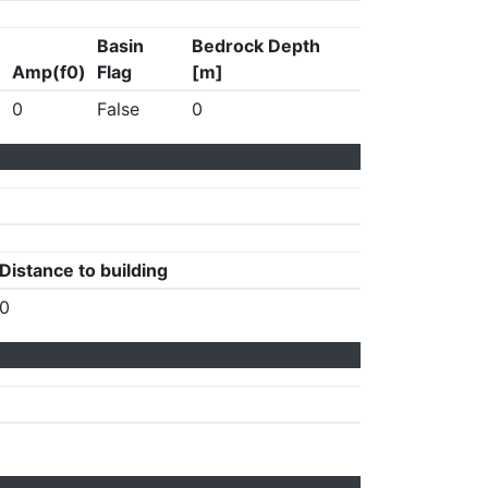
Basin
Bedrock Depth
Amp(f0)
Flag
[m]
0
False
0
Distance to building
0