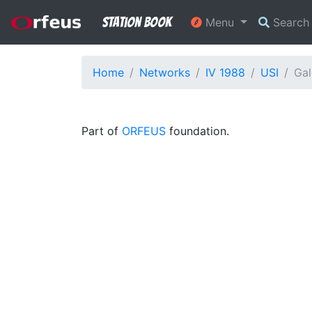
Station Book
Menu
Searc
Home
Networks
IV 1988
USI
Gal
Part of
ORFEUS
foundation.