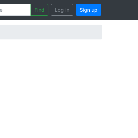
Find
Log in
Sign up