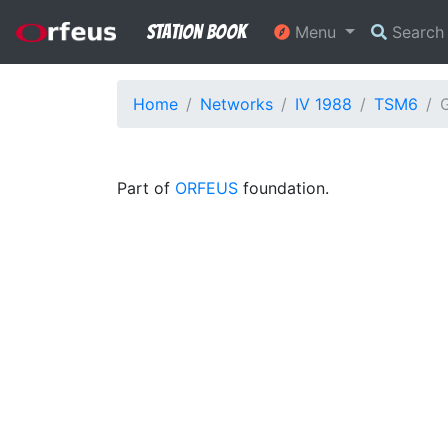
Station Book
Menu
Searc
Home
Networks
IV 1988
TSM6
G
Part of
ORFEUS
foundation.