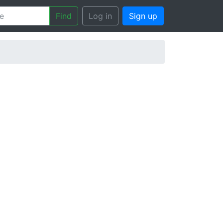
Find
Log in
Sign up