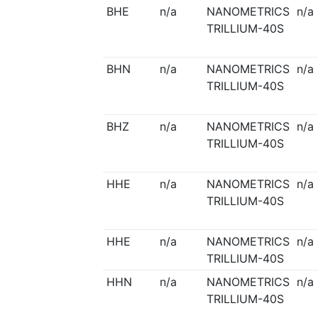
BHE
n/a
NANOMETRICS
n/a
TRILLIUM-40S
BHN
n/a
NANOMETRICS
n/a
TRILLIUM-40S
BHZ
n/a
NANOMETRICS
n/a
TRILLIUM-40S
HHE
n/a
NANOMETRICS
n/a
TRILLIUM-40S
HHE
n/a
NANOMETRICS
n/a
TRILLIUM-40S
HHN
n/a
NANOMETRICS
n/a
TRILLIUM-40S