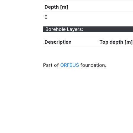
Depth [m]
0
Borehole Layers:
Description
Top depth [m]
Part of
ORFEUS
foundation.