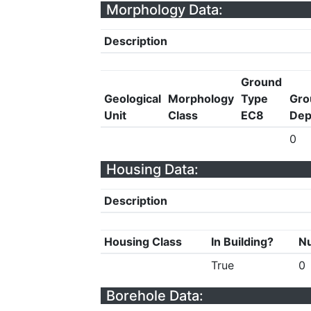
Morphology Data:
Description
Ground
Geological
Morphology
Type
Gro
Unit
Class
EC8
Dep
0
Housing Data:
Description
Housing Class
In Building?
Nu
True
0
Borehole Data: