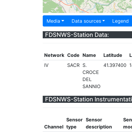
Media
Data sources
Legend
FDSNWS-Station Data:
Network
Code
Name
Latitude
L
IV
SACR
S.
41.397400
1
CROCE
DEL
SANNIO
FDSNWS-Station Instrumentati
Sensor
Sensor
Sen
Channel
type
description
mod