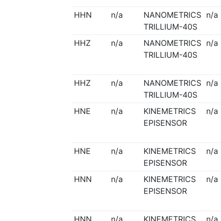
HHN
n/a
NANOMETRICS
n/a
TRILLIUM-40S
HHZ
n/a
NANOMETRICS
n/a
TRILLIUM-40S
HHZ
n/a
NANOMETRICS
n/a
TRILLIUM-40S
HNE
n/a
KINEMETRICS
n/a
EPISENSOR
HNE
n/a
KINEMETRICS
n/a
EPISENSOR
HNN
n/a
KINEMETRICS
n/a
EPISENSOR
HNN
n/a
KINEMETRICS
n/a