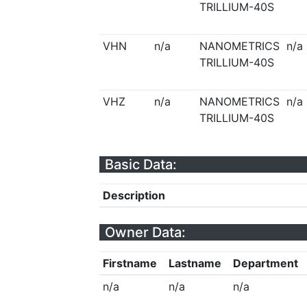
TRILLIUM-40S
VHN
n/a
NANOMETRICS
n/a
TRILLIUM-40S
VHZ
n/a
NANOMETRICS
n/a
TRILLIUM-40S
Basic Data:
Description
Owner Data:
Firstname
Lastname
Department
n/a
n/a
n/a