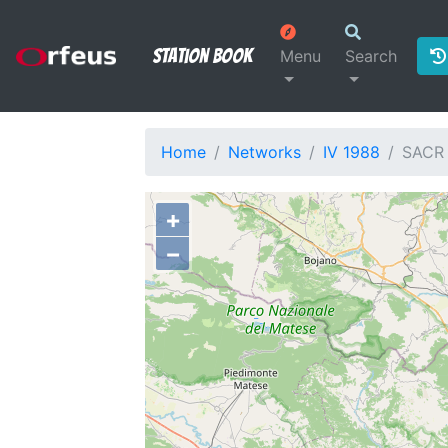
Station Book
Menu
Search
Home
Networks
IV 1988
SACR
+
−