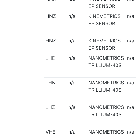
EPISENSOR
HNZ
n/a
KINEMETRICS
n/a
EPISENSOR
HNZ
n/a
KINEMETRICS
n/a
EPISENSOR
LHE
n/a
NANOMETRICS
n/a
TRILLIUM-40S
LHN
n/a
NANOMETRICS
n/a
TRILLIUM-40S
LHZ
n/a
NANOMETRICS
n/a
TRILLIUM-40S
VHE
n/a
NANOMETRICS
n/a