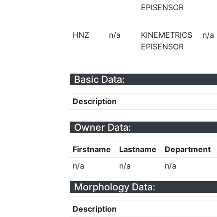
EPISENSOR
HNZ
n/a
KINEMETRICS
n/a
EPISENSOR
Basic Data:
Description
Owner Data:
Firstname
Lastname
Department
n/a
n/a
n/a
Morphology Data:
Description