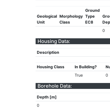
Ground
Geological
Morphology
Type
Gro
Unit
Class
EC8
Dep
0
Housing Data:
Description
Housing Class
In Building?
Nu
True
0
Borehole Data:
Depth [m]
0