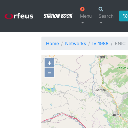
Station Book
Menu
Search
Home
Networks
IV 1988
ENIC
+
−