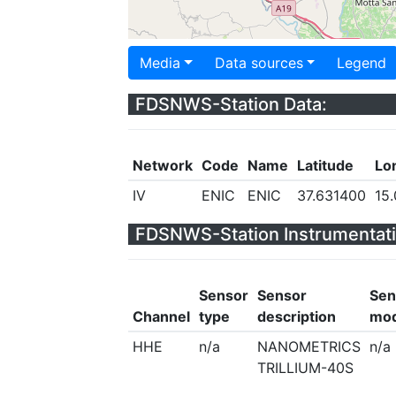
Media
Data sources
Legend
FDSNWS-Station Data:
Network
Code
Name
Latitude
Lo
IV
ENIC
ENIC
37.631400
15
FDSNWS-Station Instrumentati
Sensor
Sensor
Sen
Channel
type
description
mod
HHE
n/a
NANOMETRICS
n/a
TRILLIUM-40S