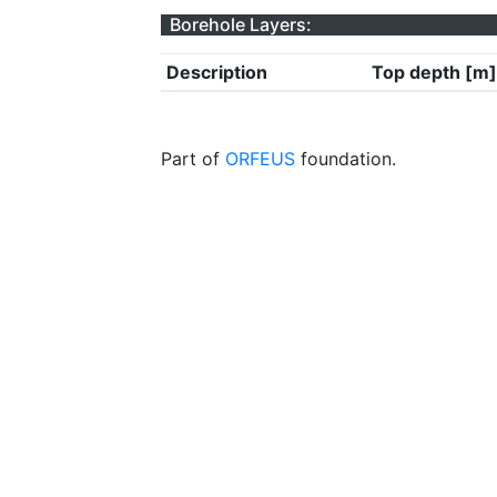
Borehole Layers:
Description
Top depth [m]
Part of
ORFEUS
foundation.