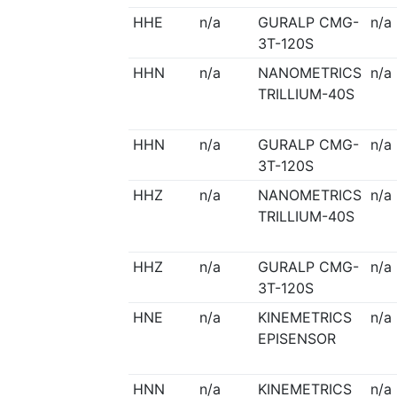
HHE
n/a
GURALP CMG-
n/a
3T-120S
HHN
n/a
NANOMETRICS
n/a
TRILLIUM-40S
HHN
n/a
GURALP CMG-
n/a
3T-120S
HHZ
n/a
NANOMETRICS
n/a
TRILLIUM-40S
HHZ
n/a
GURALP CMG-
n/a
3T-120S
HNE
n/a
KINEMETRICS
n/a
EPISENSOR
HNN
n/a
KINEMETRICS
n/a