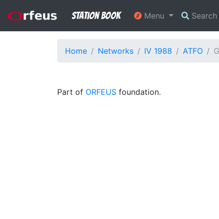
Station Book
Menu
Searc
Home
Networks
IV 1988
ATFO
G
Part of
ORFEUS
foundation.