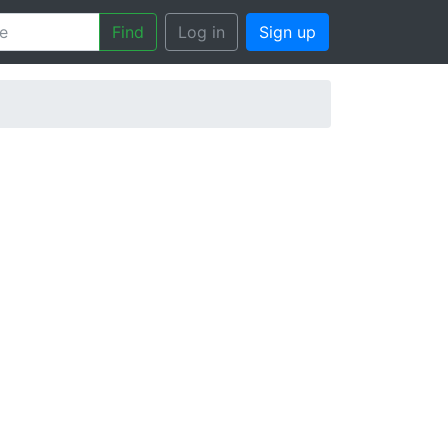
Find
Log in
Sign up