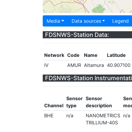
Media
Data sources
Legend
FDSNWS-Station Data:
Network
Code
Name
Latitude
IV
AMUR
Altamura
40.907100
FDSNWS-Station Instrumentati
Sensor
Sensor
Sen
Channel
type
description
mod
BHE
n/a
NANOMETRICS
n/a
TRILLIUM-40S