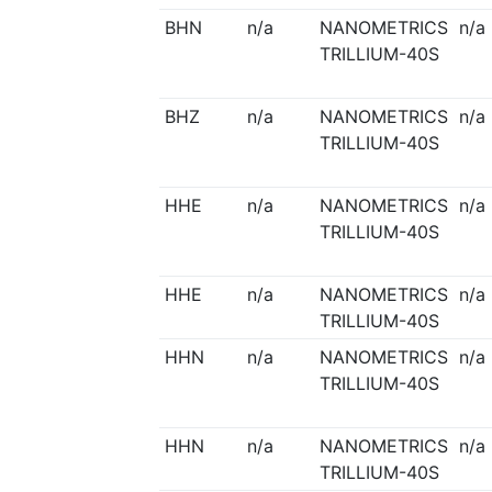
BHN
n/a
NANOMETRICS
n/a
TRILLIUM-40S
BHZ
n/a
NANOMETRICS
n/a
TRILLIUM-40S
HHE
n/a
NANOMETRICS
n/a
TRILLIUM-40S
HHE
n/a
NANOMETRICS
n/a
TRILLIUM-40S
HHN
n/a
NANOMETRICS
n/a
TRILLIUM-40S
HHN
n/a
NANOMETRICS
n/a
TRILLIUM-40S