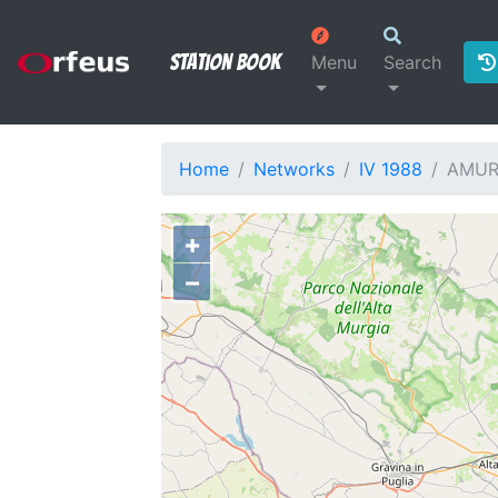
Station Book
Menu
Search
Home
Networks
IV 1988
AMU
+
−