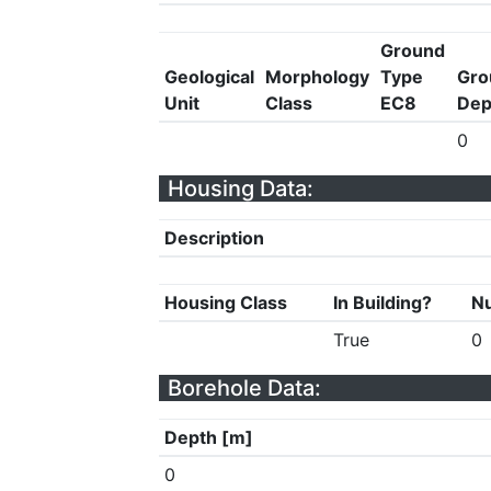
Ground
Geological
Morphology
Type
Gro
Unit
Class
EC8
Dep
0
Housing Data:
Description
Housing Class
In Building?
Nu
True
0
Borehole Data:
Depth [m]
0