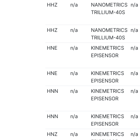
HHZ
n/a
NANOMETRICS
n/a
TRILLIUM-40S
HHZ
n/a
NANOMETRICS
n/a
TRILLIUM-40S
HNE
n/a
KINEMETRICS
n/a
EPISENSOR
HNE
n/a
KINEMETRICS
n/a
EPISENSOR
HNN
n/a
KINEMETRICS
n/a
EPISENSOR
HNN
n/a
KINEMETRICS
n/a
EPISENSOR
HNZ
n/a
KINEMETRICS
n/a