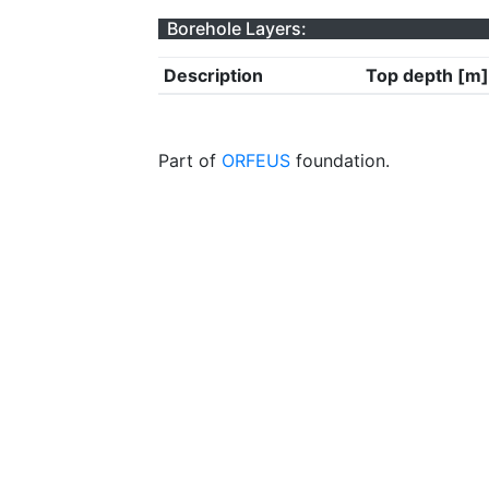
Borehole Layers:
Description
Top depth [m]
Part of
ORFEUS
foundation.