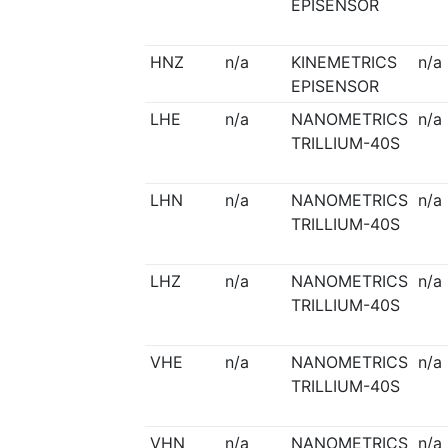
EPISENSOR
HNZ
n/a
KINEMETRICS
n/a
EPISENSOR
LHE
n/a
NANOMETRICS
n/a
TRILLIUM-40S
LHN
n/a
NANOMETRICS
n/a
TRILLIUM-40S
LHZ
n/a
NANOMETRICS
n/a
TRILLIUM-40S
VHE
n/a
NANOMETRICS
n/a
TRILLIUM-40S
VHN
n/a
NANOMETRICS
n/a