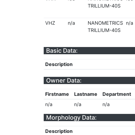
TRILLIUM-40S
VHZ
n/a
NANOMETRICS
n/a
TRILLIUM-40S
Basic Data:
Description
Owner Data:
Firstname
Lastname
Department
n/a
n/a
n/a
Morphology Data:
Description