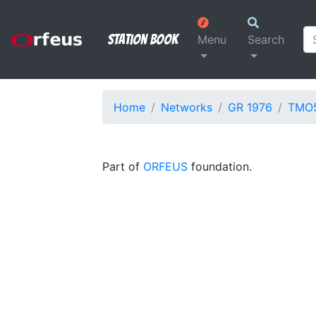
Station Book
Menu
Search
Home
Networks
GR 1976
TMO
Part of
ORFEUS
foundation.