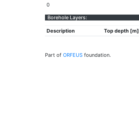
0
Borehole Layers:
Description
Top depth [m]
Part of
ORFEUS
foundation.