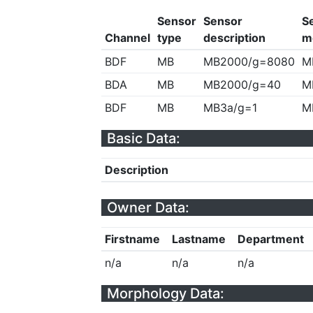
Sensor
Sensor
S
Channel
type
description
m
BDF
MB
MB2000/g=8080
M
BDA
MB
MB2000/g=40
M
BDF
MB
MB3a/g=1
M
Basic Data:
Description
Owner Data:
Firstname
Lastname
Department
n/a
n/a
n/a
Morphology Data: