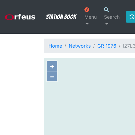
Station Book
Menu
Search
Home
Networks
GR 1976
I27L
+
−