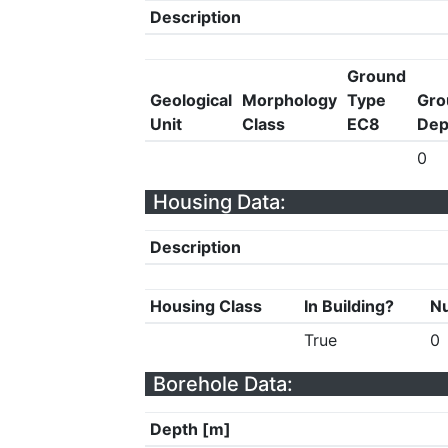
Description
Ground
Geological
Morphology
Type
Gro
Unit
Class
EC8
Dep
0
Housing Data:
Description
Housing Class
In Building?
Nu
True
0
Borehole Data:
Depth [m]