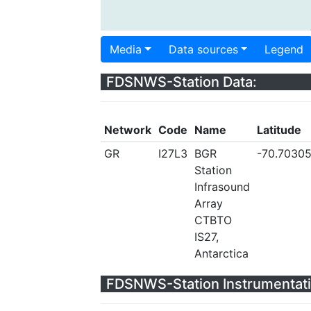
Media
Data sources
Legend
FDSNWS-Station Data:
Network
Code
Name
Latitude
GR
I27L3
BGR
-70.7030
Station
Infrasound
Array
CTBTO
IS27,
Antarctica
FDSNWS-Station Instrumentati