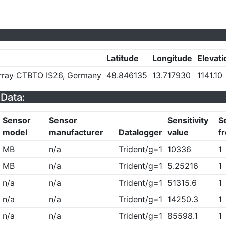
Latitude
Longitude
Elevati
Array CTBTO IS26, Germany
48.846135
13.717930
1141.10
Data:
Sensor
Sensor
Sensitivity
Se
model
manufacturer
Datalogger
value
f
MB
n/a
Trident/g=1
10336
1
MB
n/a
Trident/g=1
5.25216
1
n/a
n/a
Trident/g=1
51315.6
1
n/a
n/a
Trident/g=1
14250.3
1
n/a
n/a
Trident/g=1
85598.1
1