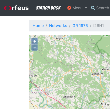
Station Book
Menu
Searc
Home
Networks
GR 1976
I26H1
+
−