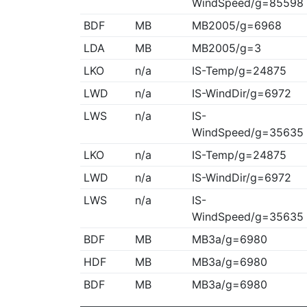
WindSpeed/g=85598
BDF
MB
MB2005/g=6968
LDA
MB
MB2005/g=3
LKO
n/a
IS-Temp/g=24875
LWD
n/a
IS-WindDir/g=6972
LWS
n/a
IS-
WindSpeed/g=35635
LKO
n/a
IS-Temp/g=24875
LWD
n/a
IS-WindDir/g=6972
LWS
n/a
IS-
WindSpeed/g=35635
BDF
MB
MB3a/g=6980
HDF
MB
MB3a/g=6980
BDF
MB
MB3a/g=6980