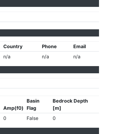
Country
Phone
Email
n/a
n/a
n/a
Basin
Bedrock Depth
Amp(f0)
Flag
[m]
0
False
0