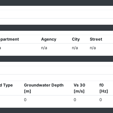
partment
Agency
City
Street
a
n/a
n/a
n/a
d Type
Groundwater Depth
Vs 30
f0
[m]
[m/s]
[Hz]
0
0
0