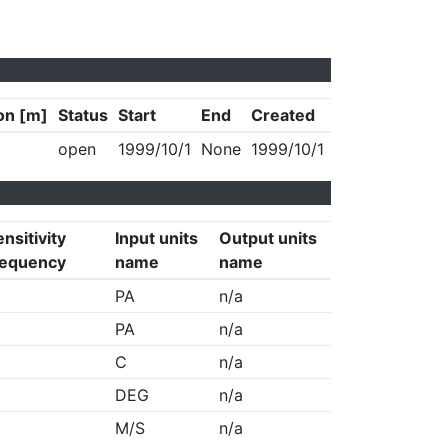
on [m]
Status
Start
End
Created
open
1999/10/1
None
1999/10/1
nsitivity
Input units
Output units
requency
name
name
PA
n/a
PA
n/a
C
n/a
DEG
n/a
M/S
n/a