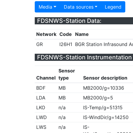
Media
Data sources
Legend
FDSNWS-Station Data:
Network
Code
Name
GR
I26H1
BGR Station Infrasound 
FDSNWS-Station Instrumentation 
Sensor
Channel
type
Sensor description
BDF
MB
MB2000/g=10336
LDA
MB
MB2000/g=5
LKO
n/a
IS-Temp/g=51315
LWD
n/a
IS-WindDir/g=14250
LWS
n/a
IS-