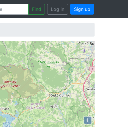
Find
Log in
Sign up
i