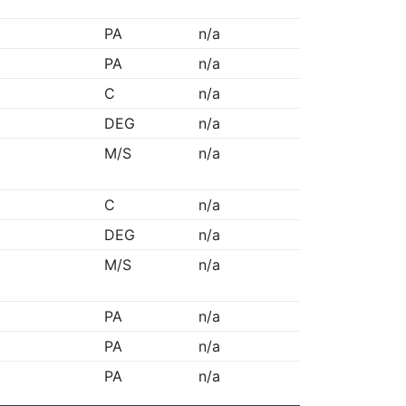
PA
n/a
PA
n/a
C
n/a
DEG
n/a
M/S
n/a
C
n/a
DEG
n/a
M/S
n/a
PA
n/a
PA
n/a
PA
n/a