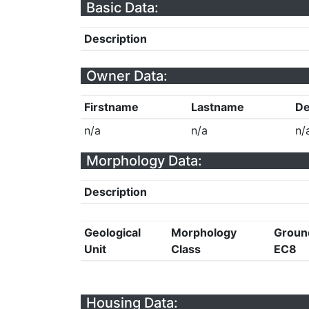
Basic Data:
Description
Owner Data:
Firstname
Lastname
De
n/a
n/a
n/
Morphology Data:
Description
Geological
Morphology
Groun
Unit
Class
EC8
Housing Data: