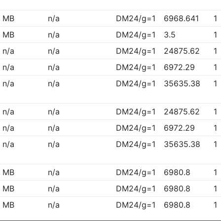
MB
n/a
DM24/g=1
6968.641
1
MB
n/a
DM24/g=1
3.5
1
n/a
n/a
DM24/g=1
24875.62
1
n/a
n/a
DM24/g=1
6972.29
1
n/a
n/a
DM24/g=1
35635.38
1
n/a
n/a
DM24/g=1
24875.62
1
n/a
n/a
DM24/g=1
6972.29
1
n/a
n/a
DM24/g=1
35635.38
1
MB
n/a
DM24/g=1
6980.8
1
MB
n/a
DM24/g=1
6980.8
1
MB
n/a
DM24/g=1
6980.8
1