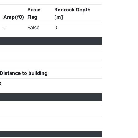
Basin
Bedrock Depth
Amp(f0)
Flag
[m]
0
False
0
Distance to building
0