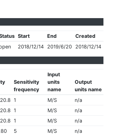
Status
Start
End
Created
open
2018/12/14
2019/6/20
2018/12/14
Input
ity
Sensitivity
units
Output
frequency
name
units name
20.8
1
M/S
n/a
20.8
1
M/S
n/a
20.8
1
M/S
n/a
280
5
M/S
n/a