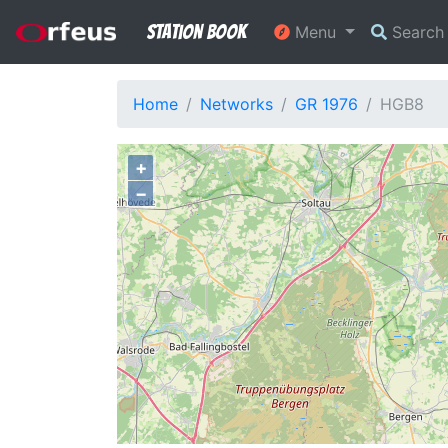
Station Book
Menu
Searc
Home
Networks
GR 1976
HGB8
+
−