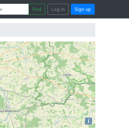
Find
Log in
Sign up
i