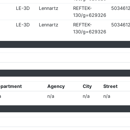
LE-3D
Lennartz
REFTEK-
503461
130/g=629326
LE-3D
Lennartz
REFTEK-
503461
130/g=629326
partment
Agency
City
Street
a
n/a
n/a
n/a