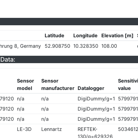
Latitude
Longitude
Elevation [m]
hrung 8, Germany
52.908750
10.328350
108.00
Data:
Sensor
Sensor
Sensitiv
model
manufacturer
Datalogger
value
79120
n/a
n/a
DigiDummy/g=1
5799791
79120
n/a
n/a
DigiDummy/g=1
5799791
79120
n/a
n/a
DigiDummy/g=1
5799791
LE-3D
Lennartz
REFTEK-
503461
130/g=629326