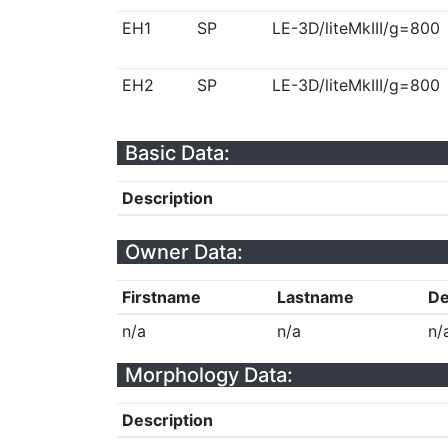
EH1
SP
LE-3D/liteMkIII/g=800
EH2
SP
LE-3D/liteMkIII/g=800
Basic Data:
Description
Owner Data:
Firstname
Lastname
De
n/a
n/a
n/
Morphology Data:
Description