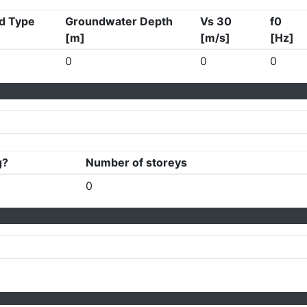
d Type
Groundwater Depth
Vs 30
f0
[m]
[m/s]
[Hz]
0
0
0
g?
Number of storeys
0