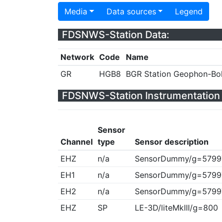
Media
Data sources
Legend
FDSNWS-Station Data:
Network
Code
Name
GR
HGB8
BGR Station Geophon-Bo
FDSNWS-Station Instrumentation 
Sensor
Channel
type
Sensor description
EHZ
n/a
SensorDummy/g=5799
EH1
n/a
SensorDummy/g=5799
EH2
n/a
SensorDummy/g=5799
EHZ
SP
LE-3D/liteMkIII/g=800