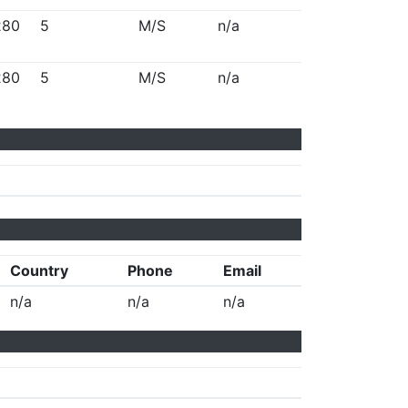
280
5
M/S
n/a
280
5
M/S
n/a
Country
Phone
Email
n/a
n/a
n/a