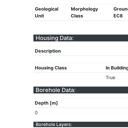
Geological
Morphology
Groun
Unit
Class
EC8
Housing Data:
Description
Housing Class
In Buildin
True
Borehole Data:
Depth [m]
0
Borehole Layers: