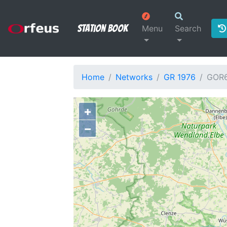
Station Book
Menu
Search
Home
Networks
GR 1976
GOR
+
−