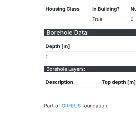
Housing Class
In Building?
Nu
True
0
Borehole Data:
Depth [m]
0
Borehole Layers:
Description
Top depth [m]
Part of
ORFEUS
foundation.