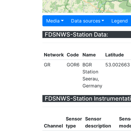
Media
Data sources
Legend
FDSNWS-Station Data:
Network
Code
Name
Latitude
GR
GOR6
BGR
53.002663
Station
Seerau,
Germany
FDSNWS-Station Instrumentati
Sensor
Sensor
Sens
Channel
type
description
mode