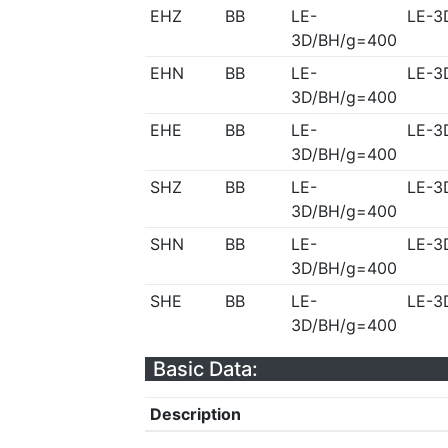
EHZ
BB
LE-
LE-3
3D/BH/g=400
EHN
BB
LE-
LE-3
3D/BH/g=400
EHE
BB
LE-
LE-3
3D/BH/g=400
SHZ
BB
LE-
LE-3
3D/BH/g=400
SHN
BB
LE-
LE-3
3D/BH/g=400
SHE
BB
LE-
LE-3
3D/BH/g=400
Basic Data:
Description