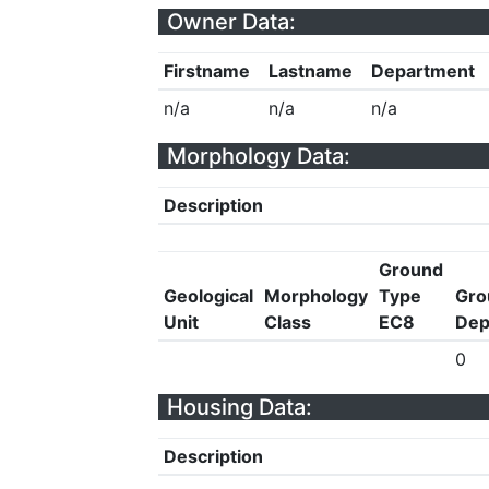
Owner Data:
Firstname
Lastname
Department
n/a
n/a
n/a
Morphology Data:
Description
Ground
Geological
Morphology
Type
Gro
Unit
Class
EC8
Dep
0
Housing Data:
Description