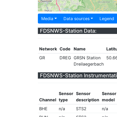
Media
Data sources
Legend
FDSNWS-Station Data:
Network
Code
Name
Latit
GR
DREG
GRSN Station
50.6
Dreilaegerbach
FDSNWS-Station Instrumentati
Sensor
Sensor
Sensor
Channel
type
description
model
BHE
n/a
STS2
n/a