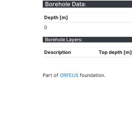
Borehole Data:
Depth [m]
0
Borehole Layers:
Description
Top depth [m]
Part of
ORFEUS
foundation.