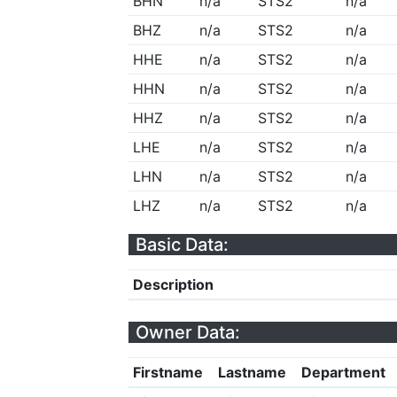
BHN
n/a
STS2
n/a
BHZ
n/a
STS2
n/a
HHE
n/a
STS2
n/a
HHN
n/a
STS2
n/a
HHZ
n/a
STS2
n/a
LHE
n/a
STS2
n/a
LHN
n/a
STS2
n/a
LHZ
n/a
STS2
n/a
Basic Data:
Description
Owner Data:
Firstname
Lastname
Department