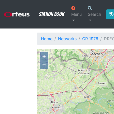
Station Book
Menu
Search
Home
Networks
GR 1976
DRE
+
−