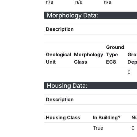
n/a
n/a
n/a
Morphology Data:
Description
Ground
Geological
Morphology
Type
Gro
Unit
Class
EC8
Dep
0
Housing Data:
Description
Housing Class
In Building?
Nu
True
0