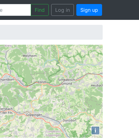
Find
Log in
Sign up
i