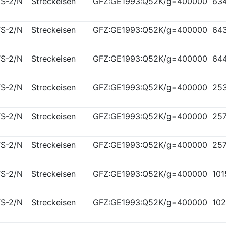
S-2/N
Streckeisen
GFZ:GE1993:Q52K/g=400000
63
S-2/N
Streckeisen
GFZ:GE1993:Q52K/g=400000
64
S-2/N
Streckeisen
GFZ:GE1993:Q52K/g=400000
64
S-2/N
Streckeisen
GFZ:GE1993:Q52K/g=400000
25
S-2/N
Streckeisen
GFZ:GE1993:Q52K/g=400000
25
S-2/N
Streckeisen
GFZ:GE1993:Q52K/g=400000
25
S-2/N
Streckeisen
GFZ:GE1993:Q52K/g=400000
10
S-2/N
Streckeisen
GFZ:GE1993:Q52K/g=400000
10