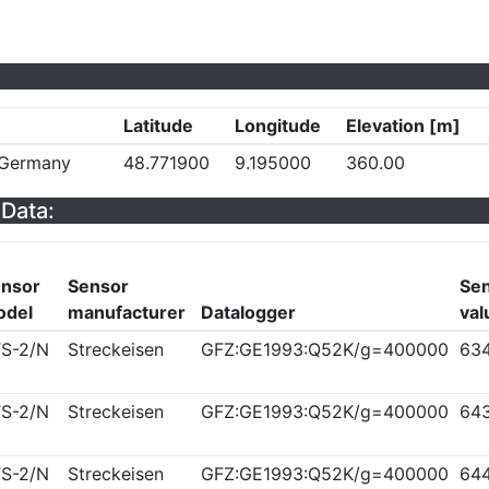
Latitude
Longitude
Elevation [m]
, Germany
48.771900
9.195000
360.00
Data:
nsor
Sensor
Sen
odel
manufacturer
Datalogger
val
S-2/N
Streckeisen
GFZ:GE1993:Q52K/g=400000
63
S-2/N
Streckeisen
GFZ:GE1993:Q52K/g=400000
64
S-2/N
Streckeisen
GFZ:GE1993:Q52K/g=400000
64