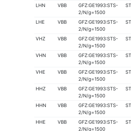
LHN
VBB
GFZ:GE1993:STS-
ST
2/N/g=1500
LHE
VBB
GFZ:GE1993:STS-
ST
2/N/g=1500
VHZ
VBB
GFZ:GE1993:STS-
ST
2/N/g=1500
VHN
VBB
GFZ:GE1993:STS-
ST
2/N/g=1500
VHE
VBB
GFZ:GE1993:STS-
ST
2/N/g=1500
HHZ
VBB
GFZ:GE1993:STS-
ST
2/N/g=1500
HHN
VBB
GFZ:GE1993:STS-
ST
2/N/g=1500
HHE
VBB
GFZ:GE1993:STS-
ST
2/N/g=1500