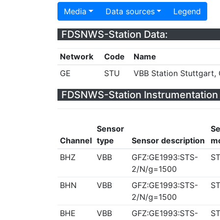
Media
Data sources
Legend
FDSNWS-Station Data:
Network
Code
Name
GE
STU
VBB Station Stuttgart
FDSNWS-Station Instrumentation 
Sensor
Se
Channel
type
Sensor description
m
BHZ
VBB
GFZ:GE1993:STS-
ST
2/N/g=1500
BHN
VBB
GFZ:GE1993:STS-
ST
2/N/g=1500
BHE
VBB
GFZ:GE1993:STS-
ST