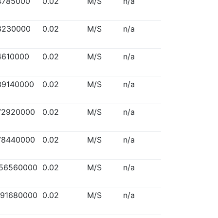
4785000
0.02
M/S
n/a
3230000
0.02
M/S
n/a
4610000
0.02
M/S
n/a
39140000
0.02
M/S
n/a
72920000
0.02
M/S
n/a
78440000
0.02
M/S
n/a
156560000
0.02
M/S
n/a
291680000
0.02
M/S
n/a