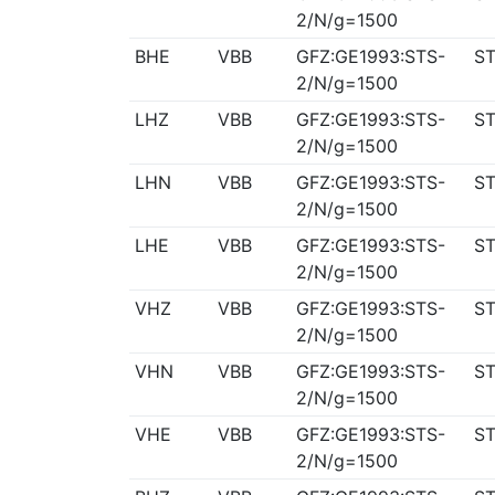
2/N/g=1500
BHE
VBB
GFZ:GE1993:STS-
ST
2/N/g=1500
LHZ
VBB
GFZ:GE1993:STS-
ST
2/N/g=1500
LHN
VBB
GFZ:GE1993:STS-
ST
2/N/g=1500
LHE
VBB
GFZ:GE1993:STS-
ST
2/N/g=1500
VHZ
VBB
GFZ:GE1993:STS-
ST
2/N/g=1500
VHN
VBB
GFZ:GE1993:STS-
ST
2/N/g=1500
VHE
VBB
GFZ:GE1993:STS-
ST
2/N/g=1500