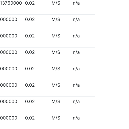
313760000
0.02
M/S
n/a
5000000
0.02
M/S
n/a
5000000
0.02
M/S
n/a
5000000
0.02
M/S
n/a
5000000
0.02
M/S
n/a
5000000
0.02
M/S
n/a
5000000
0.02
M/S
n/a
5000000
0.02
M/S
n/a