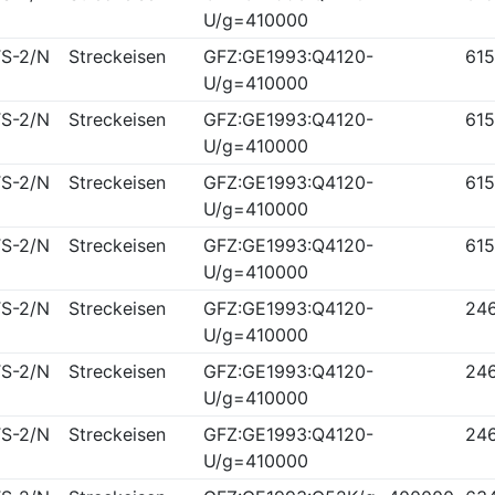
U/g=410000
S-2/N
Streckeisen
GFZ:GE1993:Q4120-
61
U/g=410000
S-2/N
Streckeisen
GFZ:GE1993:Q4120-
61
U/g=410000
S-2/N
Streckeisen
GFZ:GE1993:Q4120-
61
U/g=410000
S-2/N
Streckeisen
GFZ:GE1993:Q4120-
61
U/g=410000
S-2/N
Streckeisen
GFZ:GE1993:Q4120-
24
U/g=410000
S-2/N
Streckeisen
GFZ:GE1993:Q4120-
24
U/g=410000
S-2/N
Streckeisen
GFZ:GE1993:Q4120-
24
U/g=410000