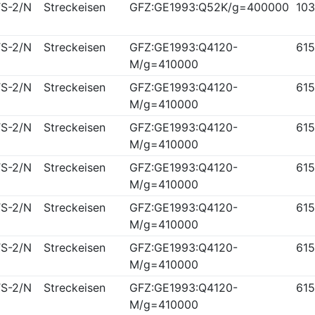
S-2/N
Streckeisen
GFZ:GE1993:Q52K/g=400000
10
S-2/N
Streckeisen
GFZ:GE1993:Q4120-
61
M/g=410000
S-2/N
Streckeisen
GFZ:GE1993:Q4120-
61
M/g=410000
S-2/N
Streckeisen
GFZ:GE1993:Q4120-
61
M/g=410000
S-2/N
Streckeisen
GFZ:GE1993:Q4120-
61
M/g=410000
S-2/N
Streckeisen
GFZ:GE1993:Q4120-
61
M/g=410000
S-2/N
Streckeisen
GFZ:GE1993:Q4120-
61
M/g=410000
S-2/N
Streckeisen
GFZ:GE1993:Q4120-
61
M/g=410000