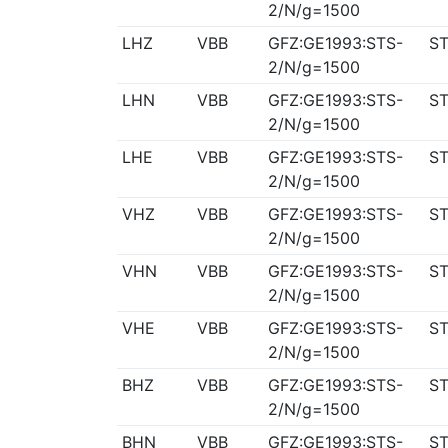
2/N/g=1500
LHZ
VBB
GFZ:GE1993:STS-
ST
2/N/g=1500
LHN
VBB
GFZ:GE1993:STS-
ST
2/N/g=1500
LHE
VBB
GFZ:GE1993:STS-
ST
2/N/g=1500
VHZ
VBB
GFZ:GE1993:STS-
ST
2/N/g=1500
VHN
VBB
GFZ:GE1993:STS-
ST
2/N/g=1500
VHE
VBB
GFZ:GE1993:STS-
ST
2/N/g=1500
BHZ
VBB
GFZ:GE1993:STS-
ST
2/N/g=1500
BHN
VBB
GFZ:GE1993:STS-
ST