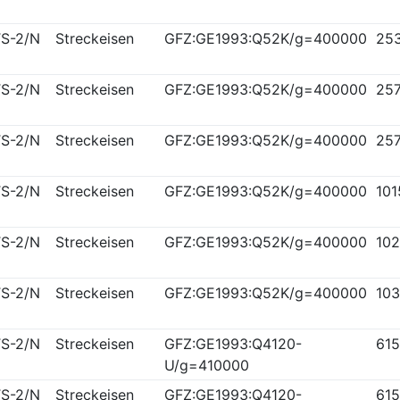
S-2/N
Streckeisen
GFZ:GE1993:Q52K/g=400000
25
S-2/N
Streckeisen
GFZ:GE1993:Q52K/g=400000
25
S-2/N
Streckeisen
GFZ:GE1993:Q52K/g=400000
25
S-2/N
Streckeisen
GFZ:GE1993:Q52K/g=400000
10
S-2/N
Streckeisen
GFZ:GE1993:Q52K/g=400000
10
S-2/N
Streckeisen
GFZ:GE1993:Q52K/g=400000
10
S-2/N
Streckeisen
GFZ:GE1993:Q4120-
61
U/g=410000
S-2/N
Streckeisen
GFZ:GE1993:Q4120-
61