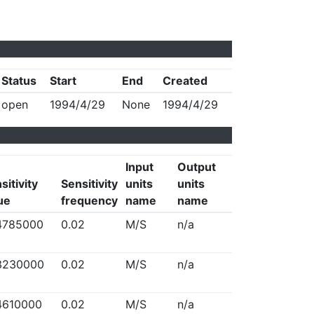
Status
Start
End
Created
open
1994/4/29
None
1994/4/29
Input
Output
sitivity
Sensitivity
units
units
ue
frequency
name
name
4785000
0.02
M/S
n/a
3230000
0.02
M/S
n/a
4610000
0.02
M/S
n/a