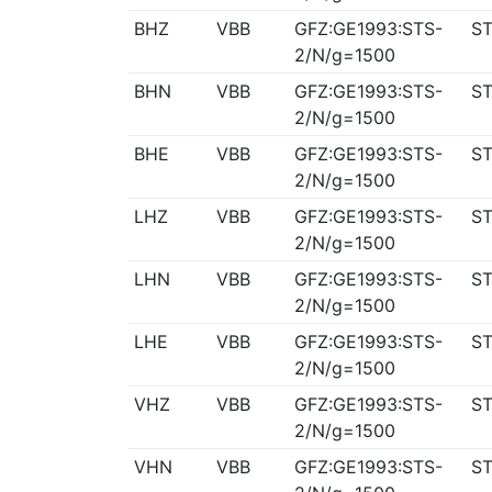
BHZ
VBB
GFZ:GE1993:STS-
ST
2/N/g=1500
BHN
VBB
GFZ:GE1993:STS-
ST
2/N/g=1500
BHE
VBB
GFZ:GE1993:STS-
ST
2/N/g=1500
LHZ
VBB
GFZ:GE1993:STS-
ST
2/N/g=1500
LHN
VBB
GFZ:GE1993:STS-
ST
2/N/g=1500
LHE
VBB
GFZ:GE1993:STS-
ST
2/N/g=1500
VHZ
VBB
GFZ:GE1993:STS-
ST
2/N/g=1500
VHN
VBB
GFZ:GE1993:STS-
ST