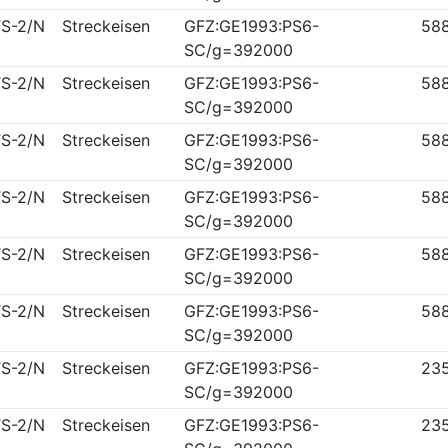
S-2/N
Streckeisen
GFZ:GE1993:PS6-
58
SC/g=392000
S-2/N
Streckeisen
GFZ:GE1993:PS6-
58
SC/g=392000
S-2/N
Streckeisen
GFZ:GE1993:PS6-
58
SC/g=392000
S-2/N
Streckeisen
GFZ:GE1993:PS6-
58
SC/g=392000
S-2/N
Streckeisen
GFZ:GE1993:PS6-
58
SC/g=392000
S-2/N
Streckeisen
GFZ:GE1993:PS6-
58
SC/g=392000
S-2/N
Streckeisen
GFZ:GE1993:PS6-
23
SC/g=392000
S-2/N
Streckeisen
GFZ:GE1993:PS6-
23