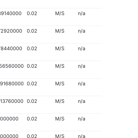
39140000
0.02
M/S
n/a
72920000
0.02
M/S
n/a
78440000
0.02
M/S
n/a
156560000
0.02
M/S
n/a
291680000
0.02
M/S
n/a
313760000
0.02
M/S
n/a
5000000
0.02
M/S
n/a
5000000
0.02
M/S
n/a