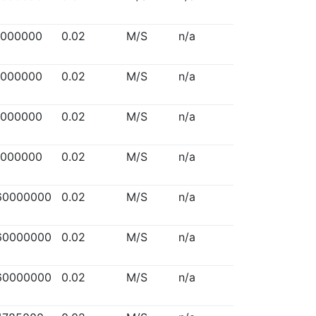
5000000
0.02
M/S
n/a
5000000
0.02
M/S
n/a
5000000
0.02
M/S
n/a
5000000
0.02
M/S
n/a
60000000
0.02
M/S
n/a
60000000
0.02
M/S
n/a
60000000
0.02
M/S
n/a