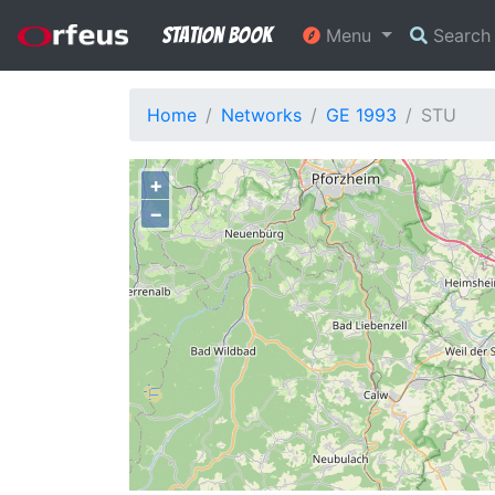
Station Book
Menu
Searc
Home
Networks
GE 1993
STU
+
−