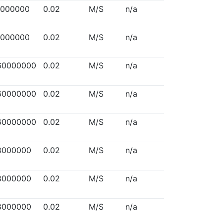
5000000
0.02
M/S
n/a
5000000
0.02
M/S
n/a
60000000
0.02
M/S
n/a
60000000
0.02
M/S
n/a
60000000
0.02
M/S
n/a
8000000
0.02
M/S
n/a
8000000
0.02
M/S
n/a
8000000
0.02
M/S
n/a