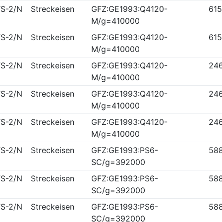
S-2/N
Streckeisen
GFZ:GE1993:Q4120-
61
M/g=410000
S-2/N
Streckeisen
GFZ:GE1993:Q4120-
61
M/g=410000
S-2/N
Streckeisen
GFZ:GE1993:Q4120-
24
M/g=410000
S-2/N
Streckeisen
GFZ:GE1993:Q4120-
24
M/g=410000
S-2/N
Streckeisen
GFZ:GE1993:Q4120-
24
M/g=410000
S-2/N
Streckeisen
GFZ:GE1993:PS6-
58
SC/g=392000
S-2/N
Streckeisen
GFZ:GE1993:PS6-
58
SC/g=392000
S-2/N
Streckeisen
GFZ:GE1993:PS6-
58
SC/g=392000