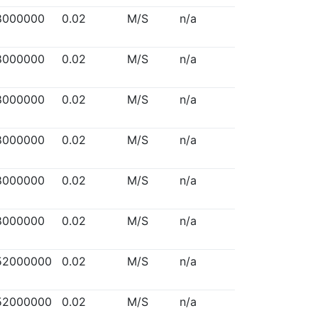
8000000
0.02
M/S
n/a
8000000
0.02
M/S
n/a
8000000
0.02
M/S
n/a
8000000
0.02
M/S
n/a
8000000
0.02
M/S
n/a
8000000
0.02
M/S
n/a
52000000
0.02
M/S
n/a
52000000
0.02
M/S
n/a