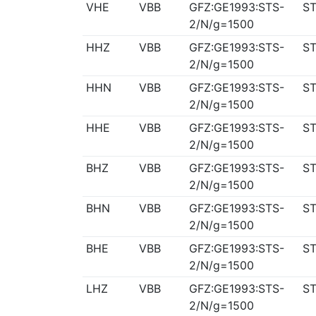
VHE
VBB
GFZ:GE1993:STS-
ST
2/N/g=1500
HHZ
VBB
GFZ:GE1993:STS-
ST
2/N/g=1500
HHN
VBB
GFZ:GE1993:STS-
ST
2/N/g=1500
HHE
VBB
GFZ:GE1993:STS-
ST
2/N/g=1500
BHZ
VBB
GFZ:GE1993:STS-
ST
2/N/g=1500
BHN
VBB
GFZ:GE1993:STS-
ST
2/N/g=1500
BHE
VBB
GFZ:GE1993:STS-
ST
2/N/g=1500
LHZ
VBB
GFZ:GE1993:STS-
ST
2/N/g=1500