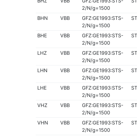
BHZ
VBB
GFZ:GE1993:STS-
ST
2/N/g=1500
BHN
VBB
GFZ:GE1993:STS-
ST
2/N/g=1500
BHE
VBB
GFZ:GE1993:STS-
ST
2/N/g=1500
LHZ
VBB
GFZ:GE1993:STS-
ST
2/N/g=1500
LHN
VBB
GFZ:GE1993:STS-
ST
2/N/g=1500
LHE
VBB
GFZ:GE1993:STS-
ST
2/N/g=1500
VHZ
VBB
GFZ:GE1993:STS-
ST
2/N/g=1500
VHN
VBB
GFZ:GE1993:STS-
ST
2/N/g=1500