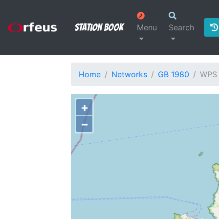
Station Book
Menu
Search
Home
Networks
GB 1980
WPS
+
−