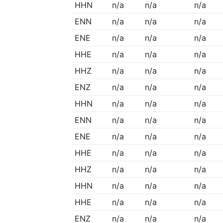
HHN
n/a
n/a
n/a
ENN
n/a
n/a
n/a
ENE
n/a
n/a
n/a
HHE
n/a
n/a
n/a
HHZ
n/a
n/a
n/a
ENZ
n/a
n/a
n/a
HHN
n/a
n/a
n/a
ENN
n/a
n/a
n/a
ENE
n/a
n/a
n/a
HHE
n/a
n/a
n/a
HHZ
n/a
n/a
n/a
HHN
n/a
n/a
n/a
HHE
n/a
n/a
n/a
ENZ
n/a
n/a
n/a