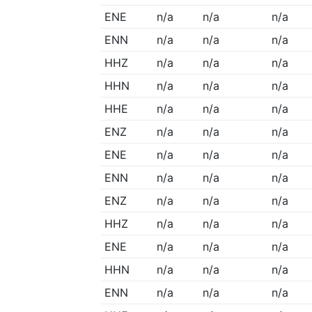
ENE
n/a
n/a
n/a
ENN
n/a
n/a
n/a
HHZ
n/a
n/a
n/a
HHN
n/a
n/a
n/a
HHE
n/a
n/a
n/a
ENZ
n/a
n/a
n/a
ENE
n/a
n/a
n/a
ENN
n/a
n/a
n/a
ENZ
n/a
n/a
n/a
HHZ
n/a
n/a
n/a
ENE
n/a
n/a
n/a
HHN
n/a
n/a
n/a
ENN
n/a
n/a
n/a