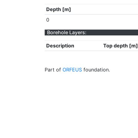
Depth [m]
0
Borehole Layers:
Description
Top depth [m]
Part of
ORFEUS
foundation.