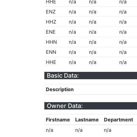
HHE
n/a
n/a
n/a
ENZ
n/a
n/a
n/a
HHZ
n/a
n/a
n/a
ENE
n/a
n/a
n/a
HHN
n/a
n/a
n/a
ENN
n/a
n/a
n/a
HHE
n/a
n/a
n/a
Basic Data:
Description
Owner Data:
Firstname
Lastname
Department
n/a
n/a
n/a