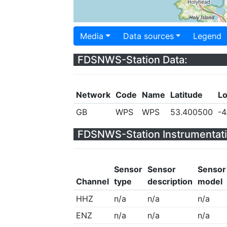
Media
Data sources
Legend
FDSNWS-Station Data:
Network
Code
Name
Latitude
Lo
GB
WPS
WPS
53.400500
-4
FDSNWS-Station Instrumentati
Sensor
Sensor
Sensor
Channel
type
description
model
HHZ
n/a
n/a
n/a
ENZ
n/a
n/a
n/a