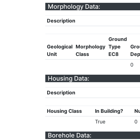
Morphology Data:
Description
Ground
Geological
Morphology
Type
Gro
Unit
Class
EC8
Dep
0
Housing Data:
Description
Housing Class
In Building?
Nu
True
0
Borehole Data: