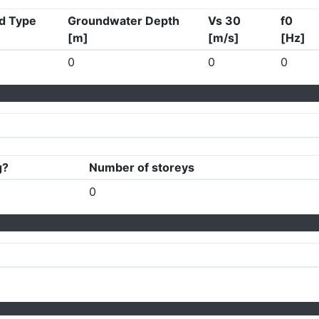
d Type
Groundwater Depth
Vs 30
f0
[m]
[m/s]
[Hz]
0
0
0
g?
Number of storeys
0