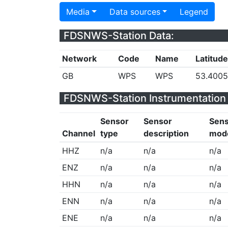
Media
Data sources
Legend
FDSNWS-Station Data:
Network
Code
Name
Latitude
GB
WPS
WPS
53.400
FDSNWS-Station Instrumentation 
Sensor
Sensor
Sen
Channel
type
description
mod
HHZ
n/a
n/a
n/a
ENZ
n/a
n/a
n/a
HHN
n/a
n/a
n/a
ENN
n/a
n/a
n/a
ENE
n/a
n/a
n/a