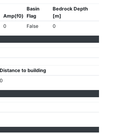
Basin
Bedrock Depth
Amp(f0)
Flag
[m]
0
False
0
Distance to building
0