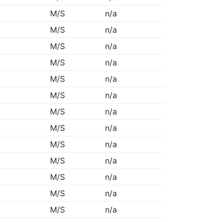
M/S
n/a
M/S
n/a
M/S
n/a
M/S
n/a
M/S
n/a
M/S
n/a
M/S
n/a
M/S
n/a
M/S
n/a
M/S
n/a
M/S
n/a
M/S
n/a
M/S
n/a