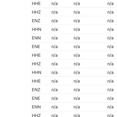
HHE
n/a
n/a
n/a
HHZ
n/a
n/a
n/a
ENZ
n/a
n/a
n/a
HHN
n/a
n/a
n/a
ENN
n/a
n/a
n/a
ENE
n/a
n/a
n/a
HHE
n/a
n/a
n/a
HHZ
n/a
n/a
n/a
HHN
n/a
n/a
n/a
HHE
n/a
n/a
n/a
ENZ
n/a
n/a
n/a
ENE
n/a
n/a
n/a
ENN
n/a
n/a
n/a
HHZ
n/a
n/a
n/a