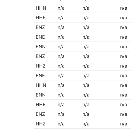
HHN
n/a
n/a
n/a
HHE
n/a
n/a
n/a
ENZ
n/a
n/a
n/a
ENE
n/a
n/a
n/a
ENN
n/a
n/a
n/a
ENZ
n/a
n/a
n/a
HHZ
n/a
n/a
n/a
ENE
n/a
n/a
n/a
HHN
n/a
n/a
n/a
ENN
n/a
n/a
n/a
HHE
n/a
n/a
n/a
ENZ
n/a
n/a
n/a
HHZ
n/a
n/a
n/a