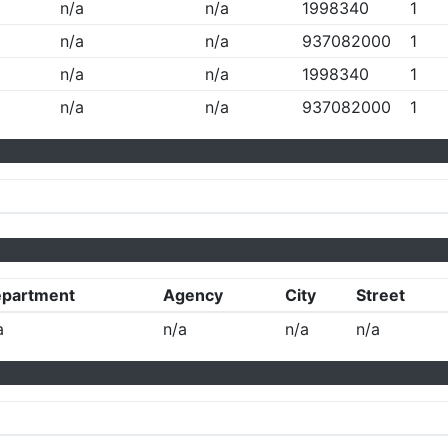
n/a
n/a
1998340
1
n/a
n/a
937082000
1
n/a
n/a
1998340
1
n/a
n/a
937082000
1
partment
Agency
City
Street
a
n/a
n/a
n/a