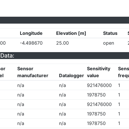
Longitude
Elevation [m]
Status
500
-4.498670
25.00
open
Data:
sor
Sensor
Sensitivity
Sensi
el
manufacturer
Datalogger
value
freq
n/a
n/a
921476000
1
n/a
n/a
1978750
1
n/a
n/a
921476000
1
n/a
n/a
1978750
1
n/a
n/a
1978750
1