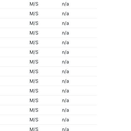
M/S
n/a
M/S
n/a
M/S
n/a
M/S
n/a
M/S
n/a
M/S
n/a
M/S
n/a
M/S
n/a
M/S
n/a
M/S
n/a
M/S
n/a
M/S
n/a
M/S
n/a
M/S
n/a