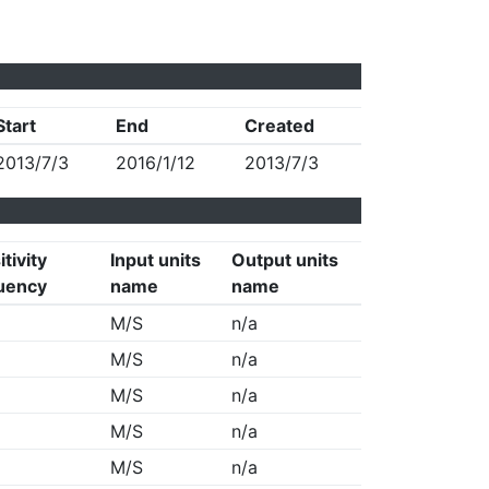
Start
End
Created
2013/7/3
2016/1/12
2013/7/3
tivity
Input units
Output units
uency
name
name
M/S
n/a
M/S
n/a
M/S
n/a
M/S
n/a
M/S
n/a