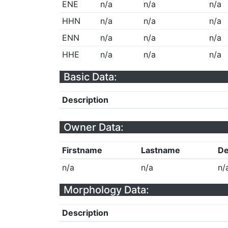
ENE
n/a
n/a
n/a
HHN
n/a
n/a
n/a
ENN
n/a
n/a
n/a
HHE
n/a
n/a
n/a
Basic Data:
Description
Owner Data:
Firstname
Lastname
De
n/a
n/a
n/
Morphology Data:
Description