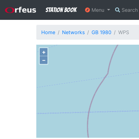
Station Book
Menu
Searc
Home
Networks
GB 1980
WPS
+
−