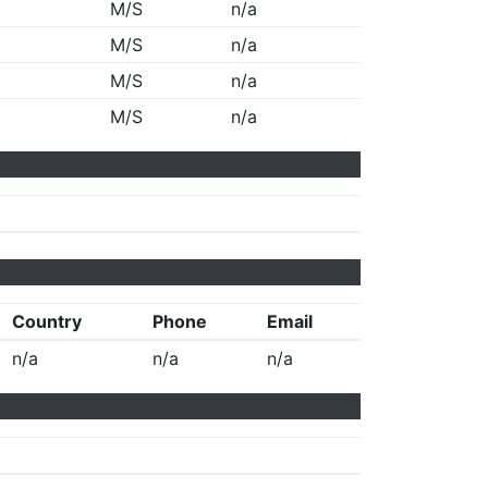
M/S
n/a
M/S
n/a
M/S
n/a
M/S
n/a
Country
Phone
Email
n/a
n/a
n/a