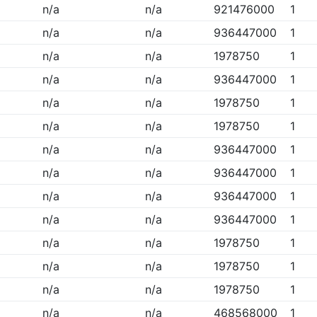
n/a
n/a
921476000
1
n/a
n/a
936447000
1
n/a
n/a
1978750
1
n/a
n/a
936447000
1
n/a
n/a
1978750
1
n/a
n/a
1978750
1
n/a
n/a
936447000
1
n/a
n/a
936447000
1
n/a
n/a
936447000
1
n/a
n/a
936447000
1
n/a
n/a
1978750
1
n/a
n/a
1978750
1
n/a
n/a
1978750
1
n/a
n/a
468568000
1