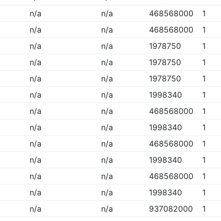
n/a
n/a
468568000
1
n/a
n/a
468568000
1
n/a
n/a
1978750
1
n/a
n/a
1978750
1
n/a
n/a
1978750
1
n/a
n/a
1998340
1
n/a
n/a
468568000
1
n/a
n/a
1998340
1
n/a
n/a
468568000
1
n/a
n/a
1998340
1
n/a
n/a
468568000
1
n/a
n/a
1998340
1
n/a
n/a
937082000
1