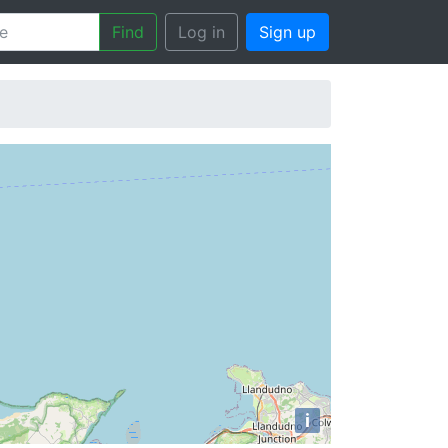
Find
Log in
Sign up
i