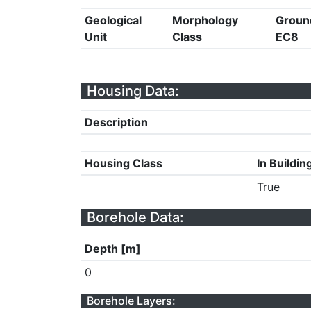
Geological
Morphology
Groun
Unit
Class
EC8
Housing Data:
Description
Housing Class
In Buildin
True
Borehole Data:
Depth [m]
0
Borehole Layers: