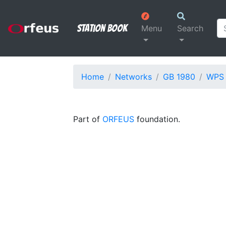
Station Book
Menu
Search
Home
Networks
GB 1980
WPS
Part of
ORFEUS
foundation.