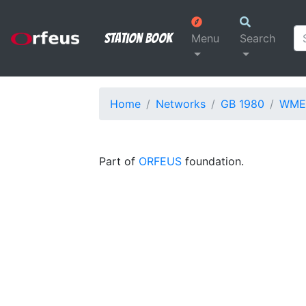
Station Book
Menu
Search
Home
Networks
GB 1980
WME
Part of
ORFEUS
foundation.