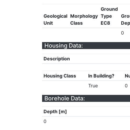
Ground
Geological
Morphology
Type
Gro
Unit
Class
EC8
Dep
0
Housing Data:
Description
Housing Class
In Building?
Nu
True
0
Borehole Data:
Depth [m]
0