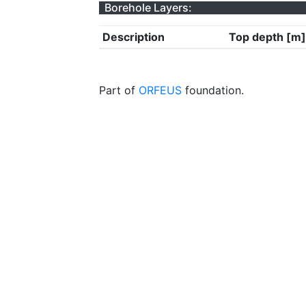
Borehole Layers:
Description
Top depth [m]
Part of
ORFEUS
foundation.