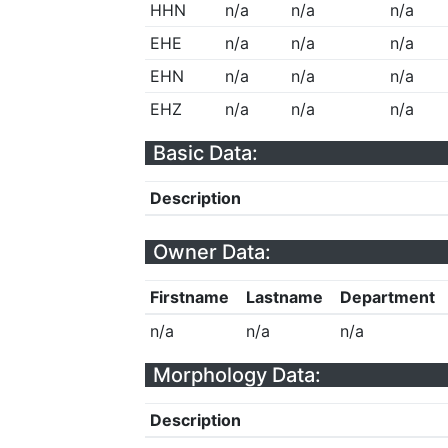
HHN
n/a
n/a
n/a
EHE
n/a
n/a
n/a
EHN
n/a
n/a
n/a
EHZ
n/a
n/a
n/a
Basic Data:
Description
Owner Data:
Firstname
Lastname
Department
n/a
n/a
n/a
Morphology Data:
Description