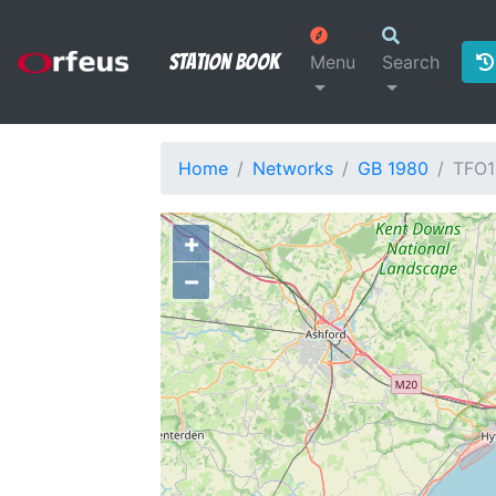
Station Book
Menu
Search
Home
Networks
GB 1980
TFO1
+
−