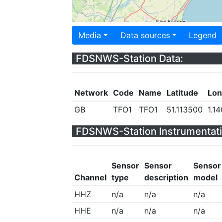
Media
Data sources
Legend
FDSNWS-Station Data:
Network
Code
Name
Latitude
Lon
GB
TFO1
TFO1
51.113500
1.1
FDSNWS-Station Instrumentati
Sensor
Sensor
Sensor
Channel
type
description
model
HHZ
n/a
n/a
n/a
HHE
n/a
n/a
n/a