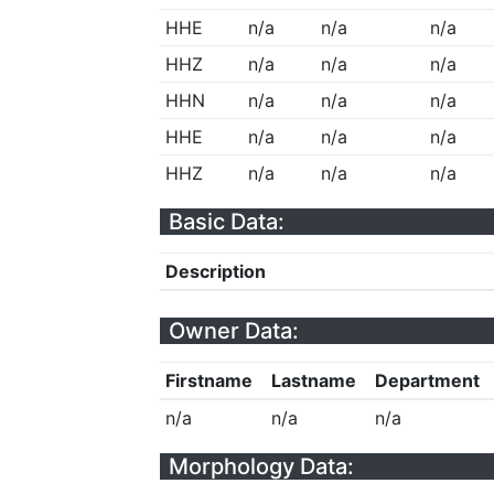
HHE
n/a
n/a
n/a
HHZ
n/a
n/a
n/a
HHN
n/a
n/a
n/a
HHE
n/a
n/a
n/a
HHZ
n/a
n/a
n/a
Basic Data:
Description
Owner Data:
Firstname
Lastname
Department
n/a
n/a
n/a
Morphology Data: