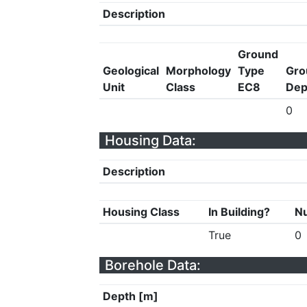
Description
Ground
Geological
Morphology
Type
Gro
Unit
Class
EC8
Dep
0
Housing Data:
Description
Housing Class
In Building?
Nu
True
0
Borehole Data:
Depth [m]