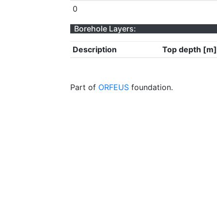
0
Borehole Layers:
Description
Top depth [m]
Part of
ORFEUS
foundation.