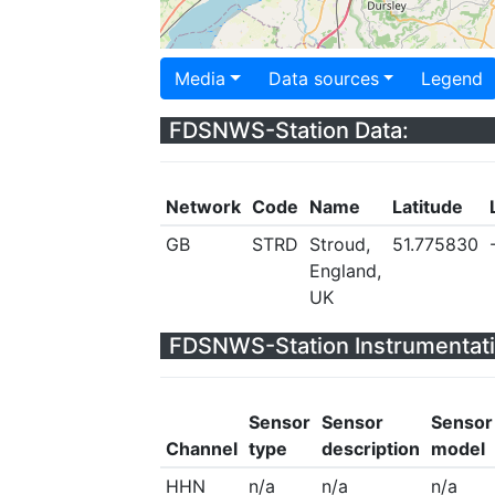
Media
Data sources
Legend
FDSNWS-Station Data:
Network
Code
Name
Latitude
GB
STRD
Stroud,
51.775830
England,
UK
FDSNWS-Station Instrumentati
Sensor
Sensor
Sensor
Channel
type
description
model
HHN
n/a
n/a
n/a