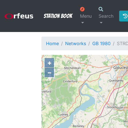
Station Book
Menu
Search
Home
Networks
GB 1980
STR
+
−