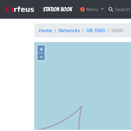
Station Book
Menu
Searc
Home
Networks
GB 1980
SAN1
+
−