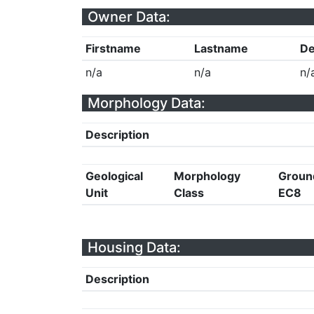
Owner Data:
Firstname
Lastname
De
n/a
n/a
n/
Morphology Data:
Description
Geological
Morphology
Groun
Unit
Class
EC8
Housing Data:
Description