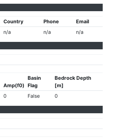
Country
Phone
Email
n/a
n/a
n/a
Basin
Bedrock Depth
Amp(f0)
Flag
[m]
0
False
0