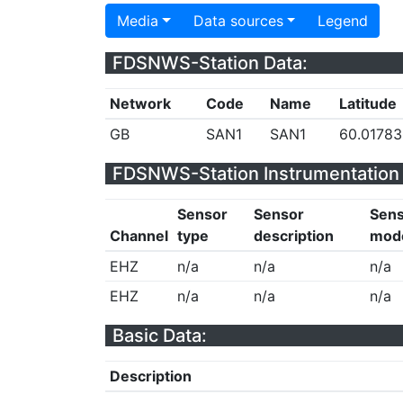
Media
Data sources
Legend
FDSNWS-Station Data:
Network
Code
Name
Latitude
GB
SAN1
SAN1
60.01783
FDSNWS-Station Instrumentation 
Sensor
Sensor
Sen
Channel
type
description
mod
EHZ
n/a
n/a
n/a
EHZ
n/a
n/a
n/a
Basic Data:
Description