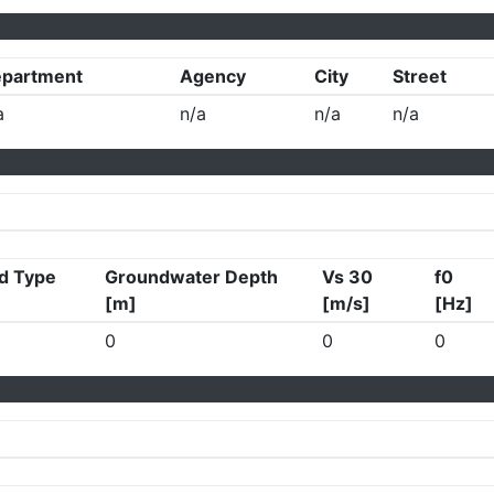
partment
Agency
City
Street
a
n/a
n/a
n/a
d Type
Groundwater Depth
Vs 30
f0
[m]
[m/s]
[Hz]
0
0
0