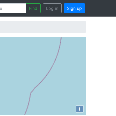
Find
Log in
Sign up
i