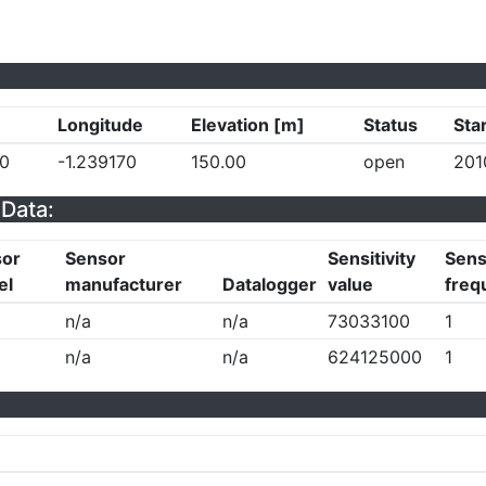
Longitude
Elevation [m]
Status
Sta
0
-1.239170
150.00
open
201
Data:
sor
Sensor
Sensitivity
Sensi
el
manufacturer
Datalogger
value
freq
n/a
n/a
73033100
1
n/a
n/a
624125000
1