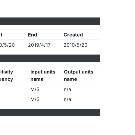
rt
End
Created
0/5/20
2019/4/17
2010/5/20
tivity
Input units
Output units
uency
name
name
M/S
n/a
M/S
n/a