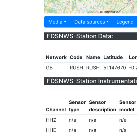
Media
Data sources
Legend
FDSNWS-Station Data:
Network
Code
Name
Latitude
Lo
GB
RUSH
RUSH
51.147670
-0.
FDSNWS-Station Instrumentati
Sensor
Sensor
Sensor
Channel
type
description
model
HHZ
n/a
n/a
n/a
HHE
n/a
n/a
n/a