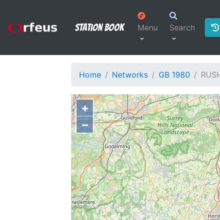
Station Book
Menu
Search
Home
Networks
GB 1980
RUS
+
−