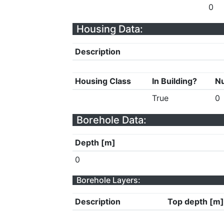
0
Housing Data:
Description
Housing Class
In Building?
Nu
True
0
Borehole Data:
Depth [m]
0
Borehole Layers:
Description
Top depth [m]