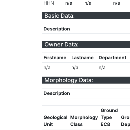
HHN
n/a
n/a
n/a
Basic Data:
Description
Owner Data:
Firstname
Lastname
Department
n/a
n/a
n/a
Morphology Data:
Description
Ground
Geological
Morphology
Type
Gro
Unit
Class
EC8
Dep