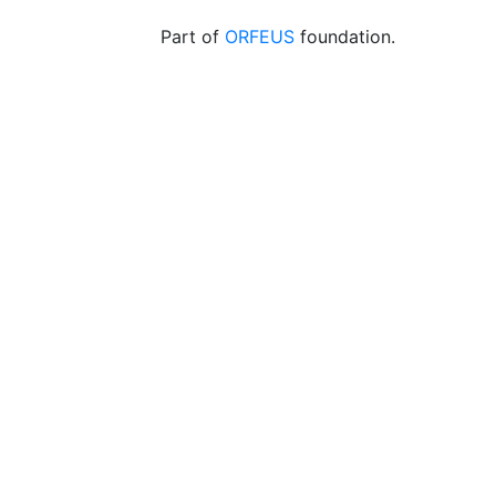
Part of
ORFEUS
foundation.