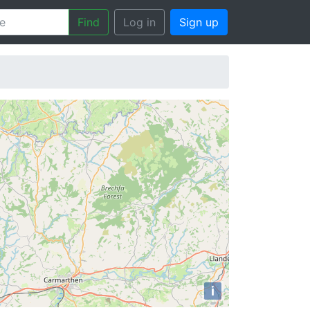
Find
Log in
Sign up
i