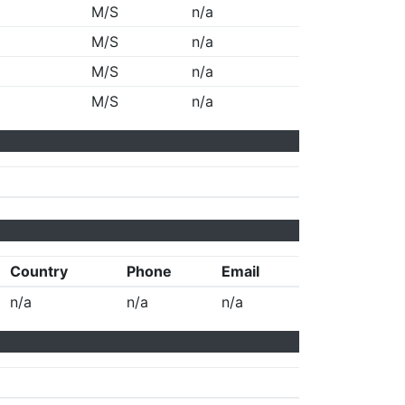
M/S
n/a
M/S
n/a
M/S
n/a
M/S
n/a
Country
Phone
Email
n/a
n/a
n/a