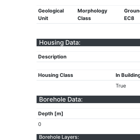
Geological
Morphology
Groun
Unit
Class
EC8
Housing Data:
Description
Housing Class
In Buildin
True
Borehole Data:
Depth [m]
0
Borehole Layers: