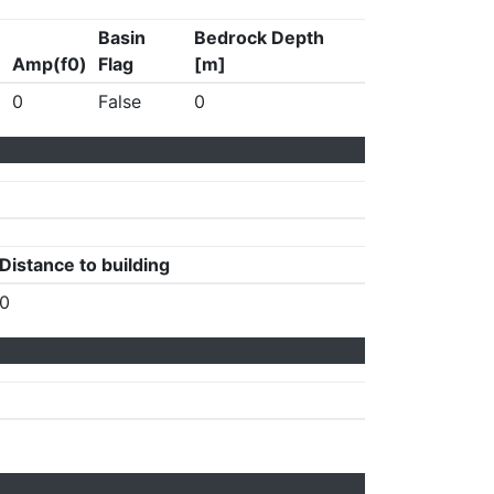
Basin
Bedrock Depth
Amp(f0)
Flag
[m]
0
False
0
Distance to building
0