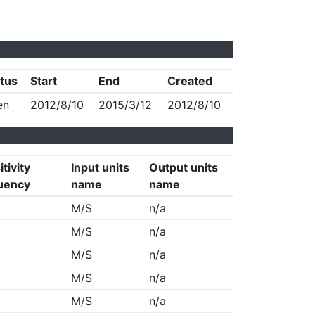
tus
Start
End
Created
en
2012/8/10
2015/3/12
2012/8/10
tivity
Input units
Output units
uency
name
name
M/S
n/a
M/S
n/a
M/S
n/a
M/S
n/a
M/S
n/a