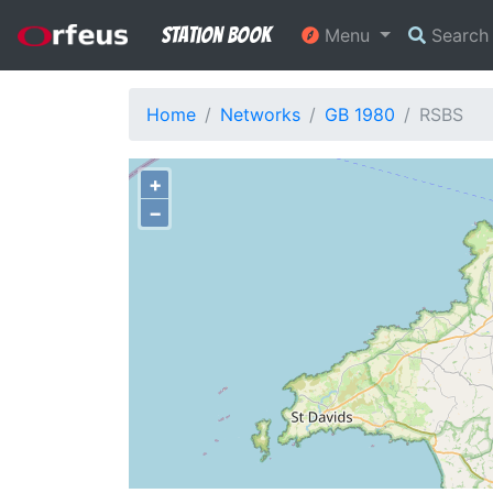
Station Book
Menu
Searc
Home
Networks
GB 1980
RSBS
+
−