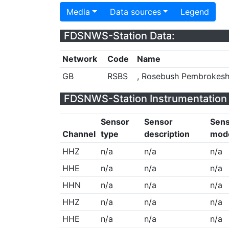
Media
Data sources
Legend
FDSNWS-Station Data:
Network
Code
Name
GB
RSBS
, Rosebush Pembrokesh
FDSNWS-Station Instrumentation 
Sensor
Sensor
Sen
Channel
type
description
mod
HHZ
n/a
n/a
n/a
HHE
n/a
n/a
n/a
HHN
n/a
n/a
n/a
HHZ
n/a
n/a
n/a
HHE
n/a
n/a
n/a