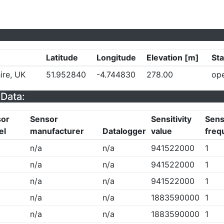
Latitude
Longitude
Elevation [m]
Sta
ire, UK
51.952840
-4.744830
278.00
op
Data:
sor
Sensor
Sensitivity
Sensi
el
manufacturer
Datalogger
value
freq
n/a
n/a
941522000
1
n/a
n/a
941522000
1
n/a
n/a
941522000
1
n/a
n/a
1883590000
1
n/a
n/a
1883590000
1