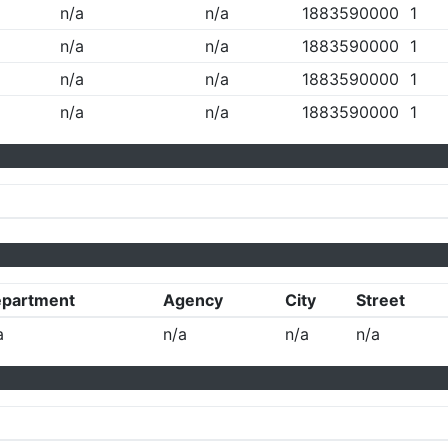
n/a
n/a
1883590000
1
n/a
n/a
1883590000
1
n/a
n/a
1883590000
1
n/a
n/a
1883590000
1
partment
Agency
City
Street
a
n/a
n/a
n/a