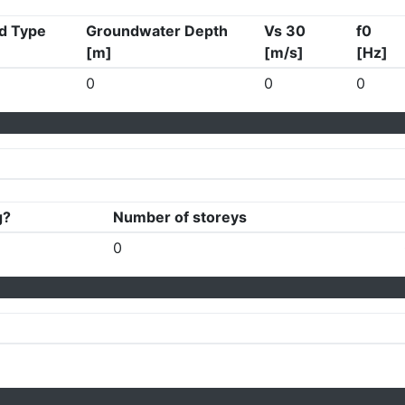
d Type
Groundwater Depth
Vs 30
f0
[m]
[m/s]
[Hz]
0
0
0
g?
Number of storeys
0