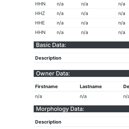
HHN
n/a
n/a
n/a
HHZ
n/a
n/a
n/a
HHE
n/a
n/a
n/a
HHN
n/a
n/a
n/a
Basic Data:
Description
Owner Data:
Firstname
Lastname
De
n/a
n/a
n/
Morphology Data:
Description