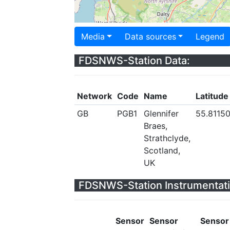
Media
Data sources
Legend
FDSNWS-Station Data:
Network
Code
Name
Latitude
GB
PGB1
Glennifer
55.8115
Braes,
Strathclyde,
Scotland,
UK
FDSNWS-Station Instrumentati
Sensor
Sensor
Sensor