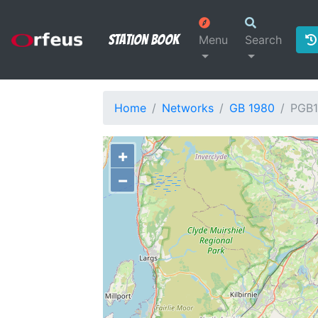
Station Book
Menu
Search
Home
Networks
GB 1980
PGB1
+
−