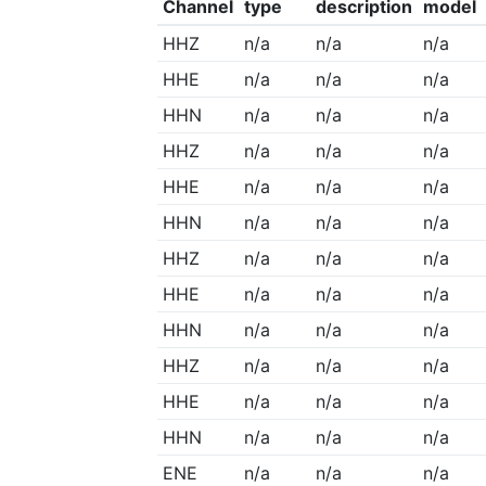
Channel
type
description
model
HHZ
n/a
n/a
n/a
HHE
n/a
n/a
n/a
HHN
n/a
n/a
n/a
HHZ
n/a
n/a
n/a
HHE
n/a
n/a
n/a
HHN
n/a
n/a
n/a
HHZ
n/a
n/a
n/a
HHE
n/a
n/a
n/a
HHN
n/a
n/a
n/a
HHZ
n/a
n/a
n/a
HHE
n/a
n/a
n/a
HHN
n/a
n/a
n/a
ENE
n/a
n/a
n/a