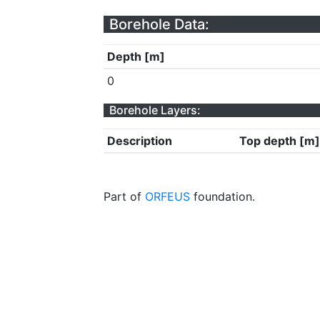
Borehole Data:
Depth [m]
0
Borehole Layers:
Description
Top depth [m]
Part of
ORFEUS
foundation.