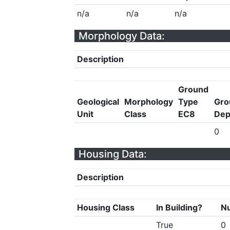
n/a
n/a
n/a
Morphology Data:
Description
Ground
Geological
Morphology
Type
Gro
Unit
Class
EC8
Dep
0
Housing Data:
Description
Housing Class
In Building?
Nu
True
0