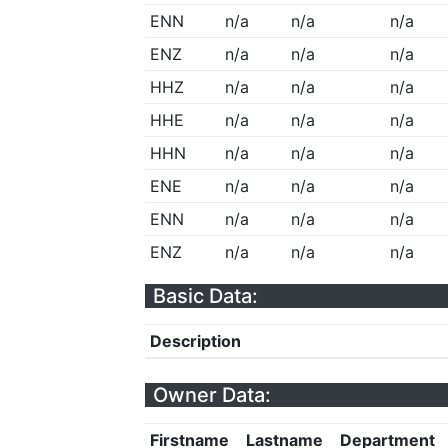
ENN
n/a
n/a
n/a
ENZ
n/a
n/a
n/a
HHZ
n/a
n/a
n/a
HHE
n/a
n/a
n/a
HHN
n/a
n/a
n/a
ENE
n/a
n/a
n/a
ENN
n/a
n/a
n/a
ENZ
n/a
n/a
n/a
Basic Data:
Description
Owner Data:
Firstname
Lastname
Department