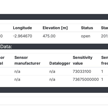
Longitude
Elevation [m]
Status
Sta
30
-2.964670
475.00
open
201
Data:
sor
Sensor
Sensitivity
Sen
el
manufacturer
Datalogger
value
fre
n/a
n/a
73033100
1
n/a
n/a
73675000000
1