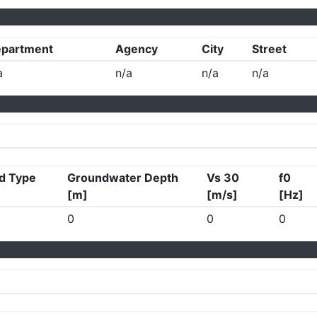
partment
Agency
City
Street
a
n/a
n/a
n/a
d Type
Groundwater Depth
Vs 30
f0
[m]
[m/s]
[Hz]
0
0
0