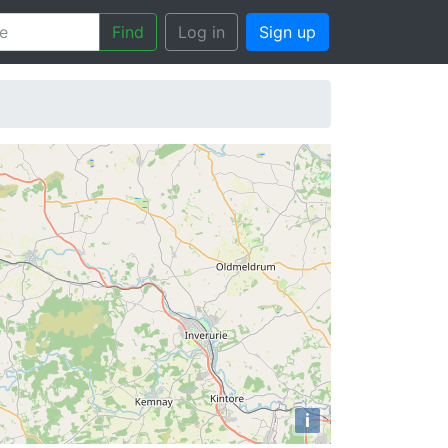
Find
Log in
Sign up
i