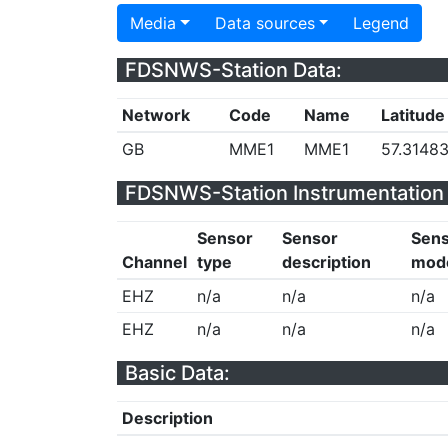
Media
Data sources
Legend
FDSNWS-Station Data:
Network
Code
Name
Latitude
GB
MME1
MME1
57.3148
FDSNWS-Station Instrumentation 
Sensor
Sensor
Sen
Channel
type
description
mod
EHZ
n/a
n/a
n/a
EHZ
n/a
n/a
n/a
Basic Data:
Description