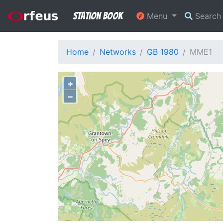
Station Book
Menu
Searc
Home
Networks
GB 1980
MME1
+
−