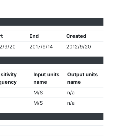
rt
End
Created
2/9/20
2017/9/14
2012/9/20
sitivity
Input units
Output units
quency
name
name
M/S
n/a
M/S
n/a