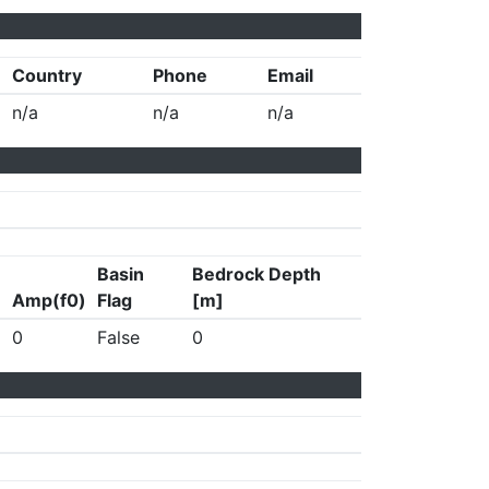
Country
Phone
Email
n/a
n/a
n/a
Basin
Bedrock Depth
Amp(f0)
Flag
[m]
0
False
0