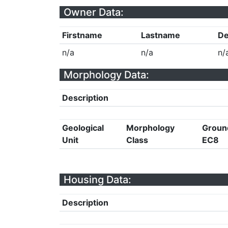
Owner Data:
Firstname
Lastname
De
n/a
n/a
n/
Morphology Data:
Description
Geological
Morphology
Groun
Unit
Class
EC8
Housing Data:
Description