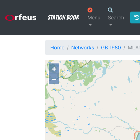
Station Book
Menu
Search
Home
Networks
GB 1980
MLA
+
−