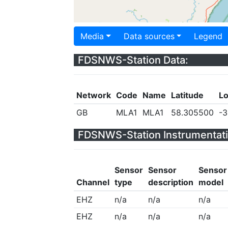
Media
Data sources
Legend
FDSNWS-Station Data:
Network
Code
Name
Latitude
Lo
GB
MLA1
MLA1
58.305500
-3
FDSNWS-Station Instrumentati
Sensor
Sensor
Sensor
Channel
type
description
model
EHZ
n/a
n/a
n/a
EHZ
n/a
n/a
n/a