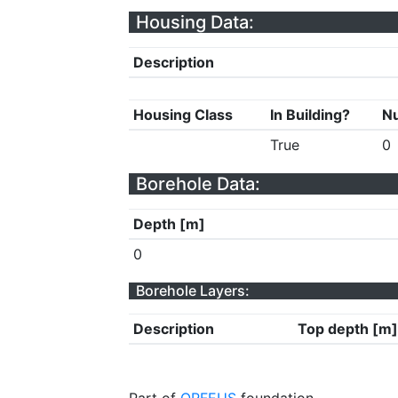
Housing Data:
Description
Housing Class
In Building?
Nu
True
0
Borehole Data:
Depth [m]
0
Borehole Layers:
Description
Top depth [m]