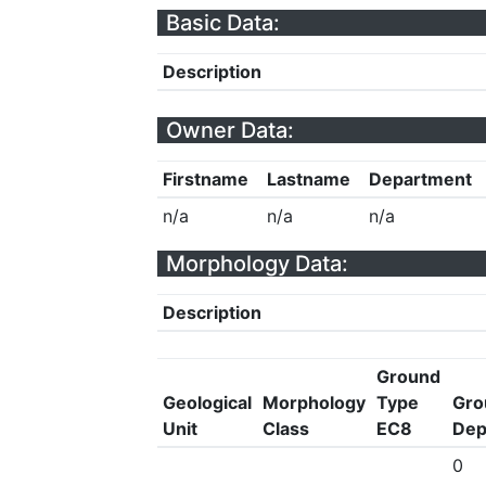
Basic Data:
Description
Owner Data:
Firstname
Lastname
Department
n/a
n/a
n/a
Morphology Data:
Description
Ground
Geological
Morphology
Type
Gro
Unit
Class
EC8
Dep
0