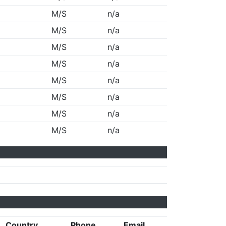
M/S
n/a
M/S
n/a
M/S
n/a
M/S
n/a
M/S
n/a
M/S
n/a
M/S
n/a
M/S
n/a
Country
Phone
Email