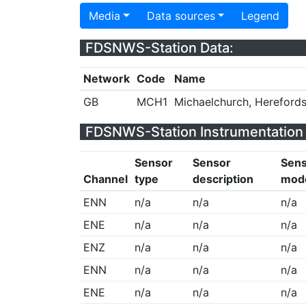
Media
Data sources
Legend
FDSNWS-Station Data:
Network
Code
Name
GB
MCH1
Michaelchurch, Herefords
FDSNWS-Station Instrumentation 
Sensor
Sensor
Sen
Channel
type
description
mod
ENN
n/a
n/a
n/a
ENE
n/a
n/a
n/a
ENZ
n/a
n/a
n/a
ENN
n/a
n/a
n/a
ENE
n/a
n/a
n/a