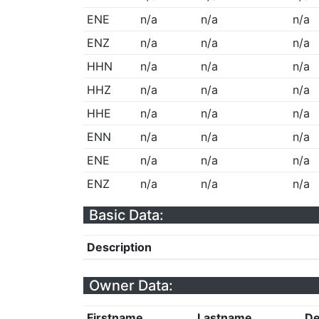
ENE
n/a
n/a
n/a
ENZ
n/a
n/a
n/a
HHN
n/a
n/a
n/a
HHZ
n/a
n/a
n/a
HHE
n/a
n/a
n/a
ENN
n/a
n/a
n/a
ENE
n/a
n/a
n/a
ENZ
n/a
n/a
n/a
Basic Data:
Description
Owner Data:
Firstname
Lastname
De