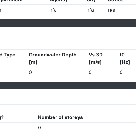
a
n/a
n/a
n/a
d Type
Groundwater Depth
Vs 30
f0
[m]
[m/s]
[Hz]
0
0
0
g?
Number of storeys
0