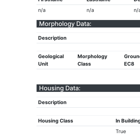
n/a
n/a
n/
Morphology Data:
Description
Geological
Morphology
Groun
Unit
Class
EC8
Housing Data:
Description
Housing Class
In Buildin
True