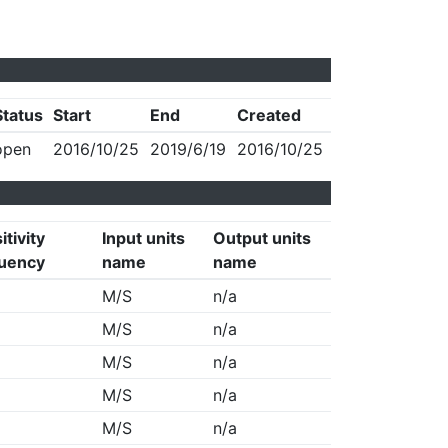
Status
Start
End
Created
open
2016/10/25
2019/6/19
2016/10/25
itivity
Input units
Output units
uency
name
name
M/S
n/a
M/S
n/a
M/S
n/a
M/S
n/a
M/S
n/a