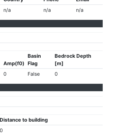
n/a
n/a
n/a
Basin
Bedrock Depth
Amp(f0)
Flag
[m]
0
False
0
Distance to building
0