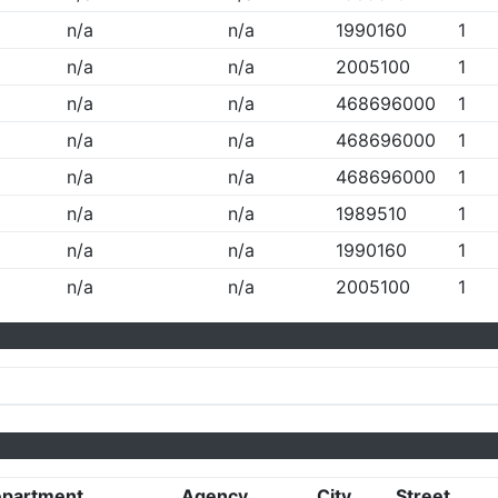
n/a
n/a
1990160
1
n/a
n/a
2005100
1
n/a
n/a
468696000
1
n/a
n/a
468696000
1
n/a
n/a
468696000
1
n/a
n/a
1989510
1
n/a
n/a
1990160
1
n/a
n/a
2005100
1
partment
Agency
City
Street