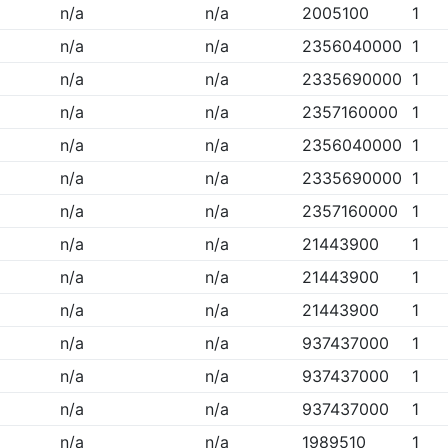
n/a
n/a
2005100
1
n/a
n/a
2356040000
1
n/a
n/a
2335690000
1
n/a
n/a
2357160000
1
n/a
n/a
2356040000
1
n/a
n/a
2335690000
1
n/a
n/a
2357160000
1
n/a
n/a
21443900
1
n/a
n/a
21443900
1
n/a
n/a
21443900
1
n/a
n/a
937437000
1
n/a
n/a
937437000
1
n/a
n/a
937437000
1
n/a
n/a
1989510
1