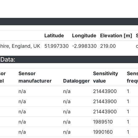
Latitude
Longitude
Elevation [m]
hire, England, UK
51.997330
-2.998330
219.00
Data:
sor
Sensor
Sensitivity
Sens
el
manufacturer
Datalogger
value
freq
n/a
n/a
21443900
1
n/a
n/a
21443900
1
n/a
n/a
21443900
1
n/a
n/a
1989510
1
n/a
n/a
1990160
1