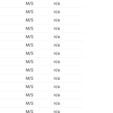
M/S
n/a
M/S
n/a
M/S
n/a
M/S
n/a
M/S
n/a
M/S
n/a
M/S
n/a
M/S
n/a
M/S
n/a
M/S
n/a
M/S
n/a
M/S
n/a
M/S
n/a
M/S
n/a