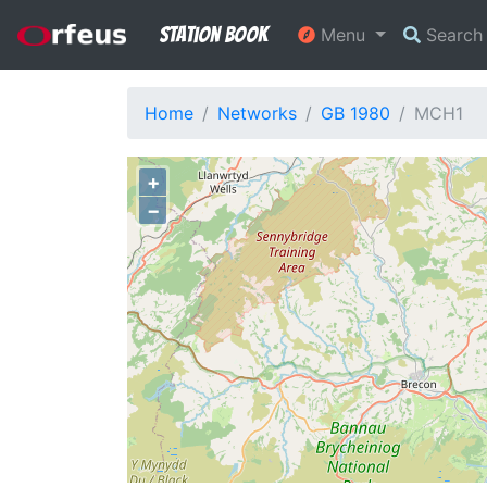
Station Book
Menu
Searc
Home
Networks
GB 1980
MCH1
+
−