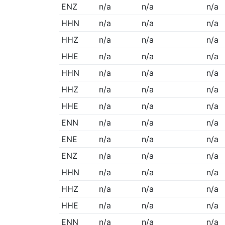
ENZ
n/a
n/a
n/a
HHN
n/a
n/a
n/a
HHZ
n/a
n/a
n/a
HHE
n/a
n/a
n/a
HHN
n/a
n/a
n/a
HHZ
n/a
n/a
n/a
HHE
n/a
n/a
n/a
ENN
n/a
n/a
n/a
ENE
n/a
n/a
n/a
ENZ
n/a
n/a
n/a
HHN
n/a
n/a
n/a
HHZ
n/a
n/a
n/a
HHE
n/a
n/a
n/a
ENN
n/a
n/a
n/a