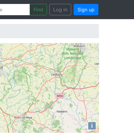
Find
Log in
Sign up
i