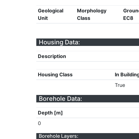
Geological
Morphology
Groun
Unit
Class
EC8
Housing Data:
Description
Housing Class
In Buildin
True
Borehole Data:
Depth [m]
0
Borehole Layers: