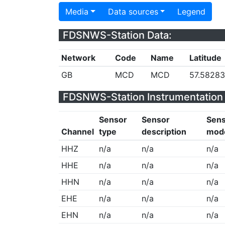
Media
Data sources
Legend
FDSNWS-Station Data:
Network
Code
Name
Latitude
GB
MCD
MCD
57.5828
FDSNWS-Station Instrumentation 
Sensor
Sensor
Sen
Channel
type
description
mod
HHZ
n/a
n/a
n/a
HHE
n/a
n/a
n/a
HHN
n/a
n/a
n/a
EHE
n/a
n/a
n/a
EHN
n/a
n/a
n/a