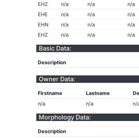
EHZ
n/a
n/a
n/a
EHE
n/a
n/a
n/a
EHN
n/a
n/a
n/a
EHZ
n/a
n/a
n/a
Basic Data:
Description
Owner Data:
Firstname
Lastname
De
n/a
n/a
n/
Morphology Data:
Description