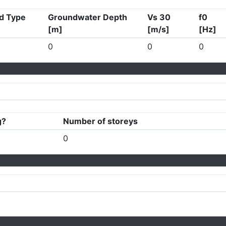
d Type
Groundwater Depth
Vs 30
f0
[m]
[m/s]
[Hz]
0
0
0
g?
Number of storeys
0