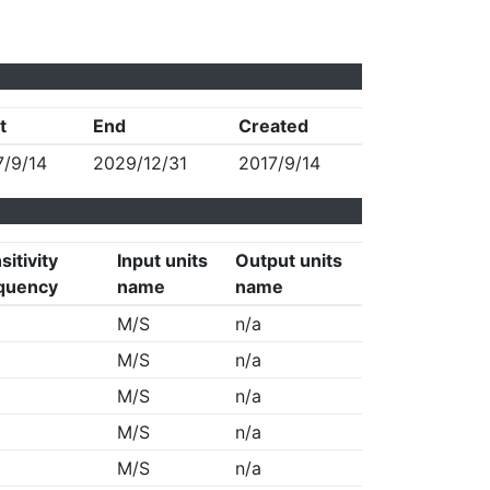
t
End
Created
7/9/14
2029/12/31
2017/9/14
sitivity
Input units
Output units
quency
name
name
M/S
n/a
M/S
n/a
M/S
n/a
M/S
n/a
M/S
n/a