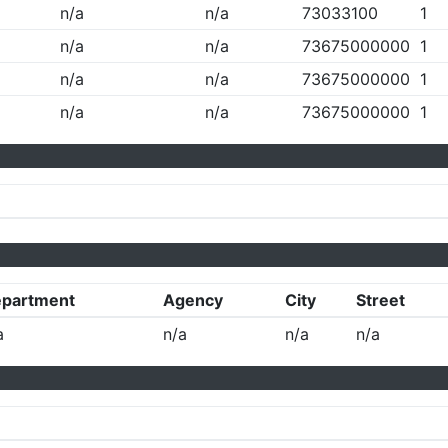
n/a
n/a
73033100
1
n/a
n/a
73675000000
1
n/a
n/a
73675000000
1
n/a
n/a
73675000000
1
partment
Agency
City
Street
a
n/a
n/a
n/a