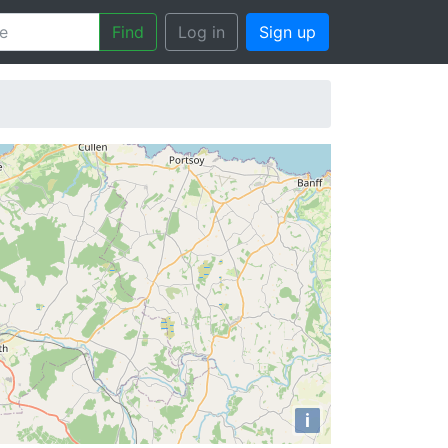
Find
Log in
Sign up
i