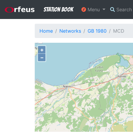
Station Book
Menu
Searc
Home
Networks
GB 1980
MCD
+
−