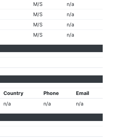
M/S
n/a
M/S
n/a
M/S
n/a
M/S
n/a
Country
Phone
Email
n/a
n/a
n/a