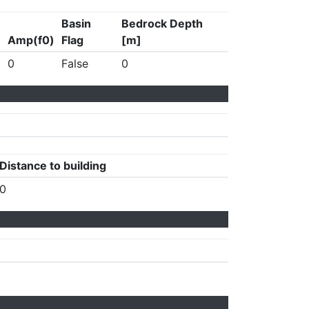
Basin
Bedrock Depth
Amp(f0)
Flag
[m]
0
False
0
Distance to building
0