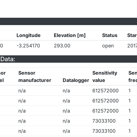
Longitude
Elevation [m]
Status
Star
30
-3.254170
293.00
open
201
Data:
sor
Sensor
Sensitivity
Sen
el
manufacturer
Datalogger
value
fre
n/a
n/a
612572000
1
n/a
n/a
612572000
1
n/a
n/a
612572000
1
n/a
n/a
73033100
1
n/a
n/a
73033100
1