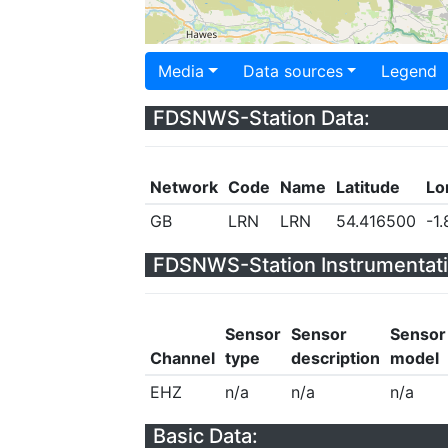
Media
Data sources
Legend
FDSNWS-Station Data:
Network
Code
Name
Latitude
Lo
GB
LRN
LRN
54.416500
-1
FDSNWS-Station Instrumentati
Sensor
Sensor
Sensor
Channel
type
description
model
EHZ
n/a
n/a
n/a
Basic Data: