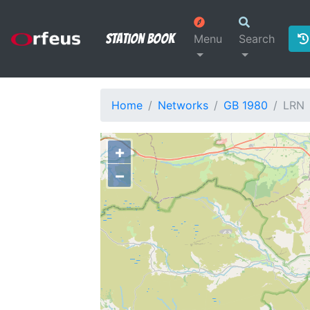
Station Book
Menu
Search
Home
Networks
GB 1980
LRN
+
−