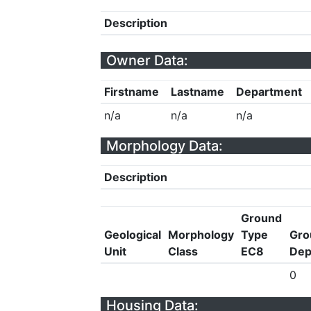
Description
Owner Data:
Firstname
Lastname
Department
n/a
n/a
n/a
Morphology Data:
Description
Ground
Geological
Morphology
Type
Gro
Unit
Class
EC8
Dep
0
Housing Data: