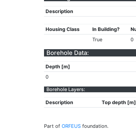
Description
Housing Class
In Building?
Nu
True
0
Borehole Data:
Depth [m]
0
Borehole Layers:
Description
Top depth [m]
Part of
ORFEUS
foundation.