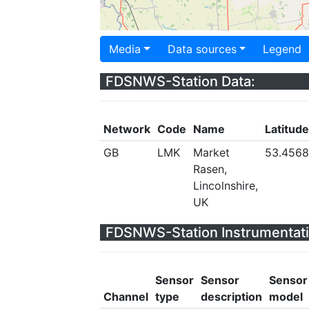
Media
Data sources
Legend
FDSNWS-Station Data:
Network
Code
Name
Latitude
GB
LMK
Market
53.456
Rasen,
Lincolnshire,
UK
FDSNWS-Station Instrumentati
Sensor
Sensor
Sensor
Channel
type
description
model