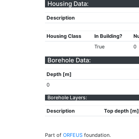
Housing Data:
Description
Housing Class
In Building?
Nu
True
0
Borehole Data:
Depth [m]
0
Borehole Layers:
Description
Top depth [m]
Part of
ORFEUS
foundation.