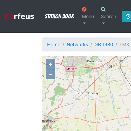
Station Book
Menu
Search
Home
Networks
GB 1980
LMK
+
−