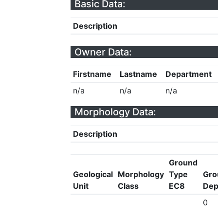
Basic Data:
Description
Owner Data:
Firstname
Lastname
Department
n/a
n/a
n/a
Morphology Data:
Description
Ground
Geological
Morphology
Type
Gro
Unit
Class
EC8
Dep
0