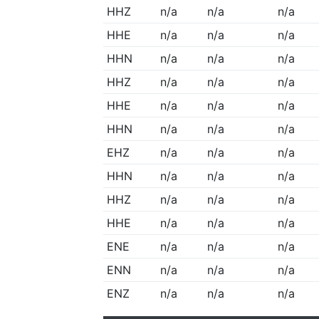
HHZ
n/a
n/a
n/a
HHE
n/a
n/a
n/a
HHN
n/a
n/a
n/a
HHZ
n/a
n/a
n/a
HHE
n/a
n/a
n/a
HHN
n/a
n/a
n/a
EHZ
n/a
n/a
n/a
HHN
n/a
n/a
n/a
HHZ
n/a
n/a
n/a
HHE
n/a
n/a
n/a
ENE
n/a
n/a
n/a
ENN
n/a
n/a
n/a
ENZ
n/a
n/a
n/a