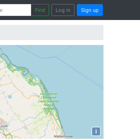
Find
Log in
Sign up
i