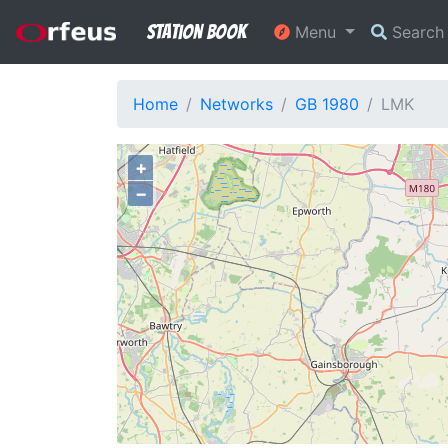
Station Book
Menu
Searc
Home
Networks
GB 1980
LMK
+
−