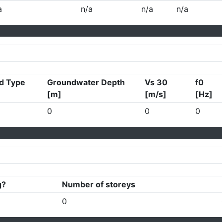
a
n/a
n/a
n/a
d Type
Groundwater Depth
Vs 30
f0
[m]
[m/s]
[Hz]
0
0
0
g?
Number of storeys
0