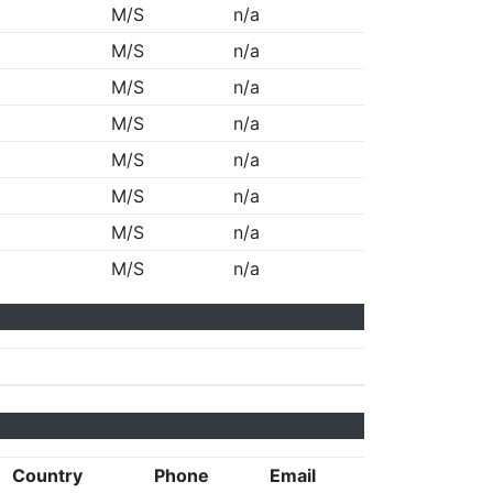
M/S
n/a
M/S
n/a
M/S
n/a
M/S
n/a
M/S
n/a
M/S
n/a
M/S
n/a
M/S
n/a
Country
Phone
Email