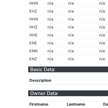
HHN
n/a
n/a
n/a
EHZ
n/a
n/a
n/a
HHN
n/a
n/a
n/a
HHZ
n/a
n/a
n/a
HHE
n/a
n/a
n/a
ENE
n/a
n/a
n/a
ENN
n/a
n/a
n/a
ENZ
n/a
n/a
n/a
Basic Data:
Description
Owner Data:
Firstname
Lastname
De