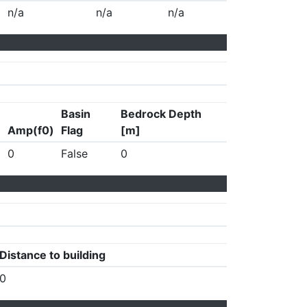
n/a
n/a
n/a
Basin
Bedrock Depth
Amp(f0)
Flag
[m]
0
False
0
Distance to building
0