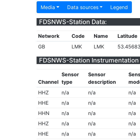
Media
Data sources
Legend
FDSNWS-Station Data:
Network
Code
Name
Latitude
GB
LMK
LMK
53.4568
FDSNWS-Station Instrumentation 
Sensor
Sensor
Sen
Channel
type
description
mod
HHZ
n/a
n/a
n/a
HHE
n/a
n/a
n/a
HHN
n/a
n/a
n/a
HHZ
n/a
n/a
n/a
HHE
n/a
n/a
n/a