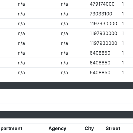
n/a
n/a
479174000
1
n/a
n/a
73033100
1
n/a
n/a
1197930000
1
n/a
n/a
1197930000
1
n/a
n/a
1197930000
1
n/a
n/a
6408850
1
n/a
n/a
6408850
1
n/a
n/a
6408850
1
partment
Agency
City
Street