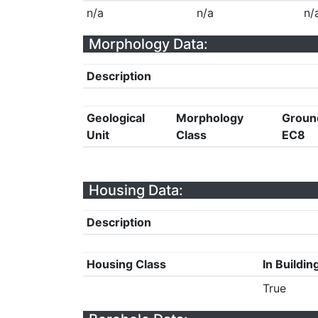
n/a
n/a
n/
Morphology Data:
Description
Geological
Morphology
Groun
Unit
Class
EC8
Housing Data:
Description
Housing Class
In Buildin
True