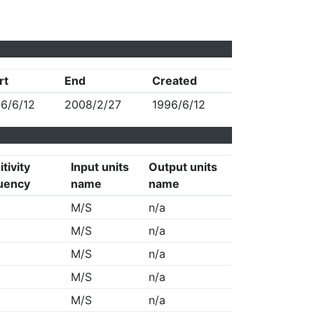
rt
End
Created
6/6/12
2008/2/27
1996/6/12
tivity
Input units
Output units
uency
name
name
M/S
n/a
M/S
n/a
M/S
n/a
M/S
n/a
M/S
n/a