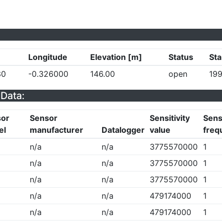
Longitude
Elevation [m]
Status
Sta
30
-0.326000
146.00
open
199
Data:
sor
Sensor
Sensitivity
Sensi
el
manufacturer
Datalogger
value
freq
n/a
n/a
3775570000
1
n/a
n/a
3775570000
1
n/a
n/a
3775570000
1
n/a
n/a
479174000
1
n/a
n/a
479174000
1