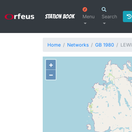
Station Book
Menu
Search
Home
Networks
GB 1980
LEWI
+
−