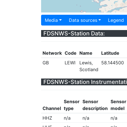
Media
Data sources
Legend
FDSNWS-Station Data:
Network
Code
Name
Latitude
GB
LEWI
Lewis,
58.144500
Scotland
FDSNWS-Station Instrumentati
Sensor
Sensor
Sensor
Channel
type
description
model
HHZ
n/a
n/a
n/a