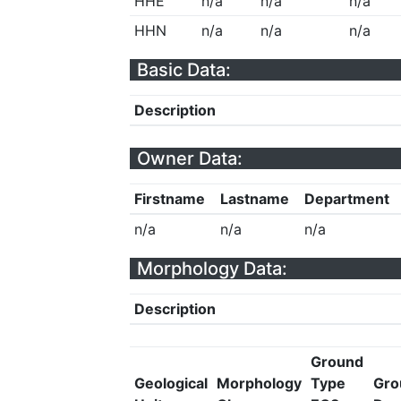
HHE
n/a
n/a
n/a
HHN
n/a
n/a
n/a
Basic Data:
Description
Owner Data:
Firstname
Lastname
Department
n/a
n/a
n/a
Morphology Data:
Description
Ground
Geological
Morphology
Type
Gro