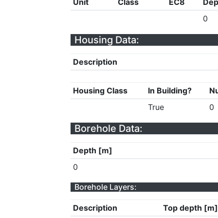
Unit
Class
EC8
Dep
0
Housing Data:
Description
Housing Class
In Building?
Nu
True
0
Borehole Data:
Depth [m]
0
Borehole Layers:
Description
Top depth [m]