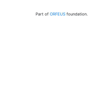
Part of
ORFEUS
foundation.