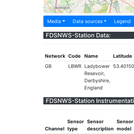
Media
Data sources
Legend
FDSNWS-Station Data:
Network
Code
Name
Latitude
GB
LBWR
Ladybower
53.4015
Resevoir,
Derbyshire,
England
FDSNWS-Station Instrumentati
Sensor
Sensor
Sensor
Channel
type
description
model