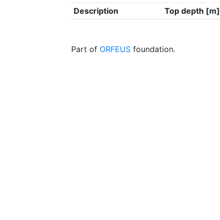
Description
Top depth [m]
Part of
ORFEUS
foundation.