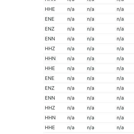
HHE
n/a
n/a
n/a
ENE
n/a
n/a
n/a
ENZ
n/a
n/a
n/a
ENN
n/a
n/a
n/a
HHZ
n/a
n/a
n/a
HHN
n/a
n/a
n/a
HHE
n/a
n/a
n/a
ENE
n/a
n/a
n/a
ENZ
n/a
n/a
n/a
ENN
n/a
n/a
n/a
HHZ
n/a
n/a
n/a
HHN
n/a
n/a
n/a
HHE
n/a
n/a
n/a