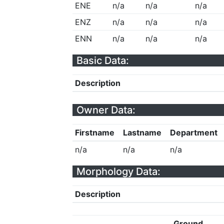
ENE
n/a
n/a
n/a
ENZ
n/a
n/a
n/a
ENN
n/a
n/a
n/a
Basic Data:
Description
Owner Data:
Firstname
Lastname
Department
n/a
n/a
n/a
Morphology Data:
Description
Ground