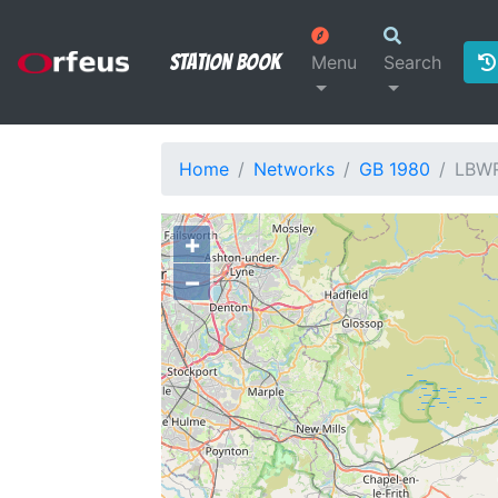
Station Book
Menu
Search
Home
Networks
GB 1980
LBW
+
−