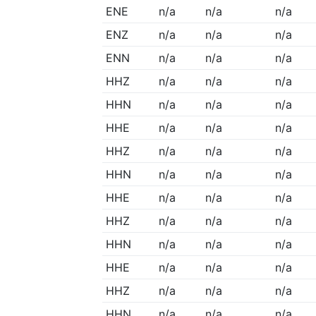
ENE
n/a
n/a
n/a
ENZ
n/a
n/a
n/a
ENN
n/a
n/a
n/a
HHZ
n/a
n/a
n/a
HHN
n/a
n/a
n/a
HHE
n/a
n/a
n/a
HHZ
n/a
n/a
n/a
HHN
n/a
n/a
n/a
HHE
n/a
n/a
n/a
HHZ
n/a
n/a
n/a
HHN
n/a
n/a
n/a
HHE
n/a
n/a
n/a
HHZ
n/a
n/a
n/a
HHN
n/a
n/a
n/a