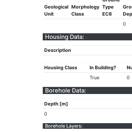
Geological
Morphology
Type
Gro
Unit
Class
EC8
Dep
0
Housing Data:
Description
Housing Class
In Building?
Nu
True
0
Borehole Data:
Depth [m]
0
Borehole Layers: