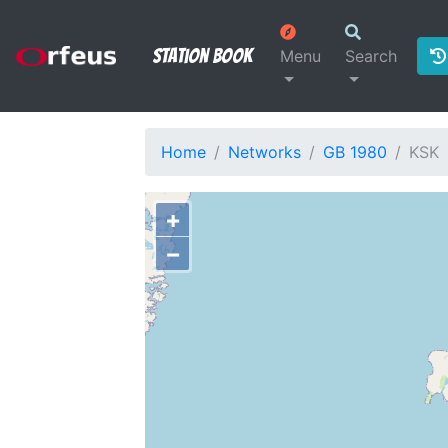
Station Book
Menu
Search
Home
Networks
GB 1980
KSK
+
−