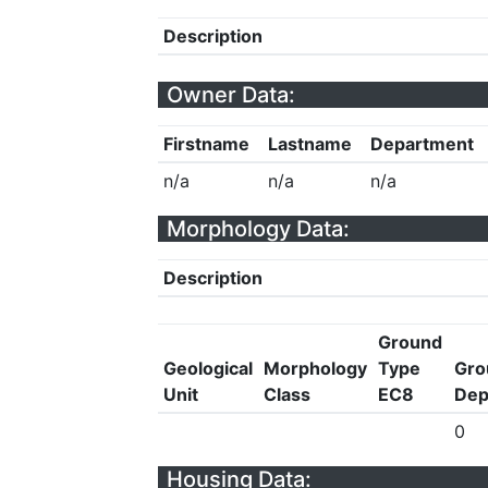
Description
Owner Data:
Firstname
Lastname
Department
n/a
n/a
n/a
Morphology Data:
Description
Ground
Geological
Morphology
Type
Gro
Unit
Class
EC8
Dep
0
Housing Data: