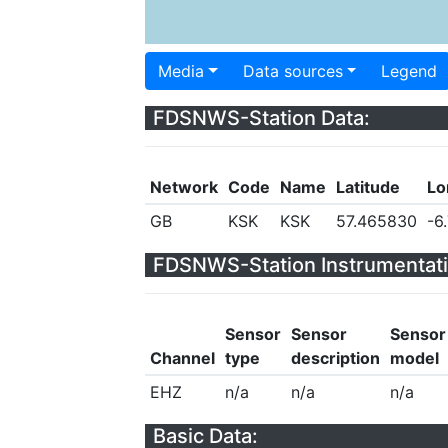
Media
Data sources
Legend
FDSNWS-Station Data:
Network
Code
Name
Latitude
Lo
GB
KSK
KSK
57.465830
-6
FDSNWS-Station Instrumentati
Sensor
Sensor
Sensor
Channel
type
description
model
EHZ
n/a
n/a
n/a
Basic Data: