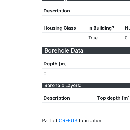
Description
Housing Class
In Building?
Nu
True
0
Borehole Data:
Depth [m]
0
Borehole Layers:
Description
Top depth [m]
Part of
ORFEUS
foundation.