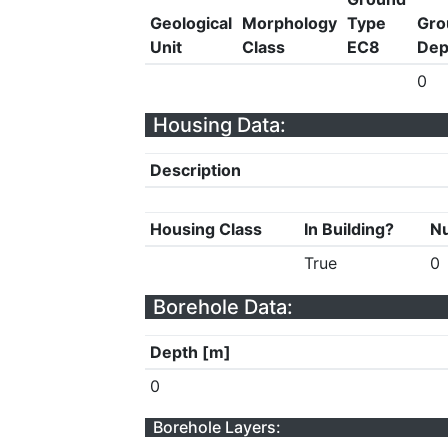
Geological
Morphology
Type
Gro
Unit
Class
EC8
Dep
0
Housing Data:
Description
Housing Class
In Building?
Nu
True
0
Borehole Data:
Depth [m]
0
Borehole Layers: