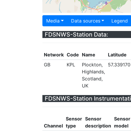
Media
Data sources
Legend
FDSNWS-Station Data:
Network
Code
Name
Latitude
GB
KPL
Plockton,
57.339170
Highlands,
Scotland,
UK
FDSNWS-Station Instrumentati
Sensor
Sensor
Sensor
Channel
type
description
model