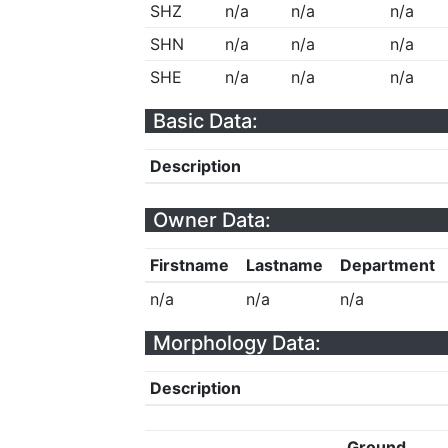
SHZ
n/a
n/a
n/a
SHN
n/a
n/a
n/a
SHE
n/a
n/a
n/a
Basic Data:
Description
Owner Data:
Firstname
Lastname
Department
n/a
n/a
n/a
Morphology Data:
Description
Ground