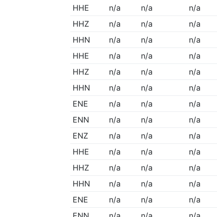
HHE
n/a
n/a
n/a
HHZ
n/a
n/a
n/a
HHN
n/a
n/a
n/a
HHE
n/a
n/a
n/a
HHZ
n/a
n/a
n/a
HHN
n/a
n/a
n/a
ENE
n/a
n/a
n/a
ENN
n/a
n/a
n/a
ENZ
n/a
n/a
n/a
HHE
n/a
n/a
n/a
HHZ
n/a
n/a
n/a
HHN
n/a
n/a
n/a
ENE
n/a
n/a
n/a
ENN
n/a
n/a
n/a