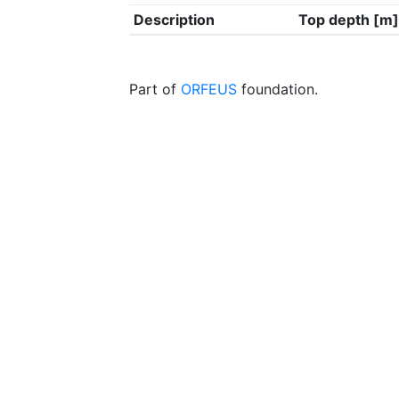
Description
Top depth [m]
Part of
ORFEUS
foundation.