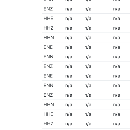
ENZ
n/a
n/a
n/a
HHE
n/a
n/a
n/a
HHZ
n/a
n/a
n/a
HHN
n/a
n/a
n/a
ENE
n/a
n/a
n/a
ENN
n/a
n/a
n/a
ENZ
n/a
n/a
n/a
ENE
n/a
n/a
n/a
ENN
n/a
n/a
n/a
ENZ
n/a
n/a
n/a
HHN
n/a
n/a
n/a
HHE
n/a
n/a
n/a
HHZ
n/a
n/a
n/a