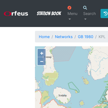
Station Book
Menu
Search
Home
Networks
GB 1980
KPL
+
−