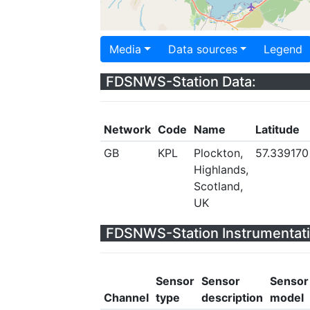
Media
Data sources
Legend
FDSNWS-Station Data:
Network
Code
Name
Latitude
GB
KPL
Plockton,
57.339170
Highlands,
Scotland,
UK
FDSNWS-Station Instrumentati
Sensor
Sensor
Sensor
Channel
type
description
model