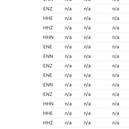
ENZ
n/a
n/a
n/a
HHE
n/a
n/a
n/a
HHZ
n/a
n/a
n/a
HHN
n/a
n/a
n/a
ENE
n/a
n/a
n/a
ENN
n/a
n/a
n/a
ENZ
n/a
n/a
n/a
ENE
n/a
n/a
n/a
ENN
n/a
n/a
n/a
ENZ
n/a
n/a
n/a
HHN
n/a
n/a
n/a
HHE
n/a
n/a
n/a
HHZ
n/a
n/a
n/a