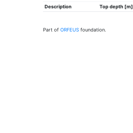
Description
Top depth [m]
Part of
ORFEUS
foundation.