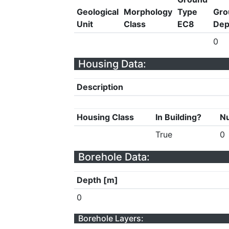
Geological
Morphology
Type
Gro
Unit
Class
EC8
Dep
0
Housing Data:
Description
Housing Class
In Building?
Nu
True
0
Borehole Data:
Depth [m]
0
Borehole Layers: