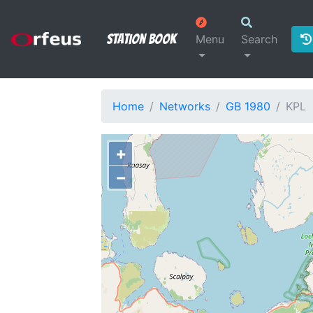
Station Book
Menu
Search
Home
Networks
GB 1980
KPL
+
−