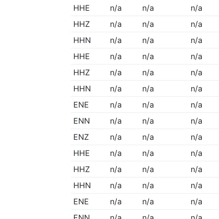
HHE
n/a
n/a
n/a
HHZ
n/a
n/a
n/a
HHN
n/a
n/a
n/a
HHE
n/a
n/a
n/a
HHZ
n/a
n/a
n/a
HHN
n/a
n/a
n/a
ENE
n/a
n/a
n/a
ENN
n/a
n/a
n/a
ENZ
n/a
n/a
n/a
HHE
n/a
n/a
n/a
HHZ
n/a
n/a
n/a
HHN
n/a
n/a
n/a
ENE
n/a
n/a
n/a
ENN
n/a
n/a
n/a