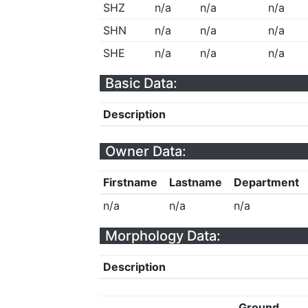
SHZ
n/a
n/a
n/a
SHN
n/a
n/a
n/a
SHE
n/a
n/a
n/a
Basic Data:
Description
Owner Data:
Firstname
Lastname
Department
n/a
n/a
n/a
Morphology Data:
Description
Ground