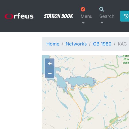
Station Book
Menu
Search
Home
Networks
GB 1980
KAC
+
−