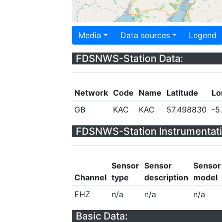
Media
Data sources
Legend
FDSNWS-Station Data:
Network
Code
Name
Latitude
Lo
GB
KAC
KAC
57.498830
-5
FDSNWS-Station Instrumentati
Sensor
Sensor
Sensor
Channel
type
description
model
EHZ
n/a
n/a
n/a
Basic Data: