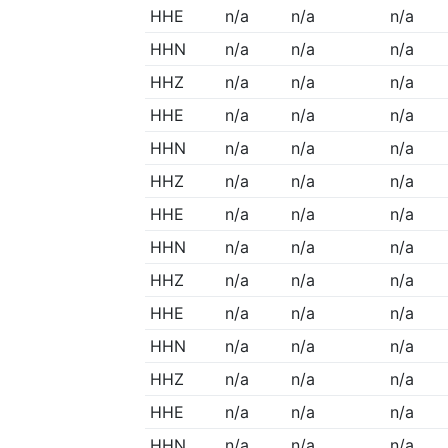
HHE
n/a
n/a
n/a
HHN
n/a
n/a
n/a
HHZ
n/a
n/a
n/a
HHE
n/a
n/a
n/a
HHN
n/a
n/a
n/a
HHZ
n/a
n/a
n/a
HHE
n/a
n/a
n/a
HHN
n/a
n/a
n/a
HHZ
n/a
n/a
n/a
HHE
n/a
n/a
n/a
HHN
n/a
n/a
n/a
HHZ
n/a
n/a
n/a
HHE
n/a
n/a
n/a
HHN
n/a
n/a
n/a