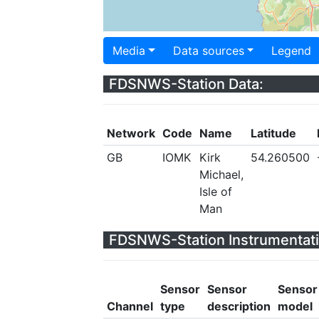
Media
Data sources
Legend
FDSNWS-Station Data:
Network
Code
Name
Latitude
GB
IOMK
Kirk
54.260500
Michael,
Isle of
Man
FDSNWS-Station Instrumentati
Sensor
Sensor
Sensor
Channel
type
description
model