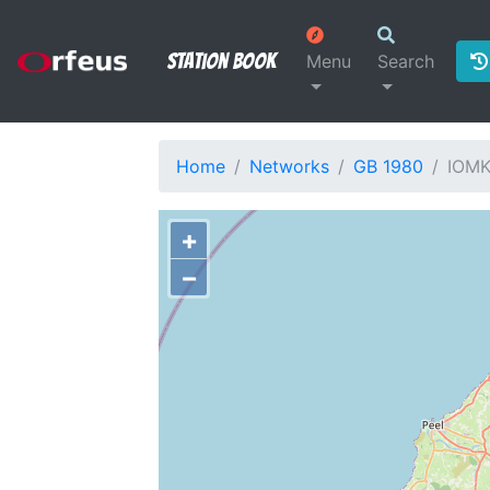
Station Book
Menu
Search
Home
Networks
GB 1980
IOM
+
−