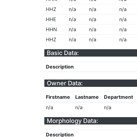
HHZ
n/a
n/a
n/a
HHE
n/a
n/a
n/a
HHN
n/a
n/a
n/a
HHZ
n/a
n/a
n/a
Basic Data:
Description
Owner Data:
Firstname
Lastname
Department
n/a
n/a
n/a
Morphology Data:
Description