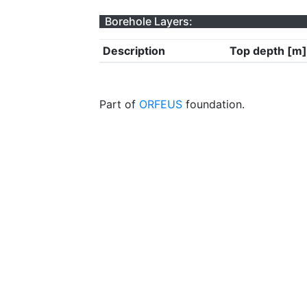
Borehole Layers:
Description
Top depth [m]
Part of
ORFEUS
foundation.