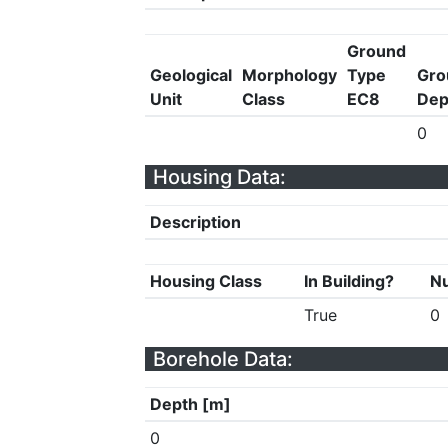
Ground
Geological
Morphology
Type
Gro
Unit
Class
EC8
Dep
0
Housing Data:
Description
Housing Class
In Building?
Nu
True
0
Borehole Data:
Depth [m]
0