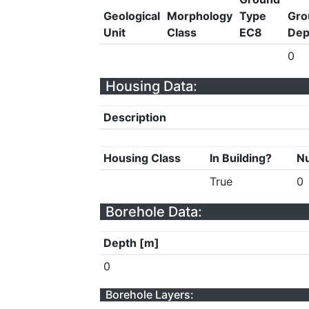
Geological
Morphology
Type
Gro
Unit
Class
EC8
Dep
0
Housing Data:
Description
Housing Class
In Building?
Nu
True
0
Borehole Data:
Depth [m]
0
Borehole Layers: