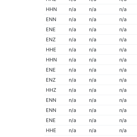
HHN
n/a
n/a
n/a
ENN
n/a
n/a
n/a
ENE
n/a
n/a
n/a
ENZ
n/a
n/a
n/a
HHE
n/a
n/a
n/a
HHN
n/a
n/a
n/a
ENE
n/a
n/a
n/a
ENZ
n/a
n/a
n/a
HHZ
n/a
n/a
n/a
ENN
n/a
n/a
n/a
ENN
n/a
n/a
n/a
ENE
n/a
n/a
n/a
HHE
n/a
n/a
n/a