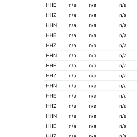
HHE
n/a
n/a
n/a
HHZ
n/a
n/a
n/a
HHN
n/a
n/a
n/a
HHE
n/a
n/a
n/a
HHZ
n/a
n/a
n/a
HHN
n/a
n/a
n/a
HHE
n/a
n/a
n/a
HHZ
n/a
n/a
n/a
HHN
n/a
n/a
n/a
HHE
n/a
n/a
n/a
HHZ
n/a
n/a
n/a
HHN
n/a
n/a
n/a
HHE
n/a
n/a
n/a
HHZ
n/a
n/a
n/a