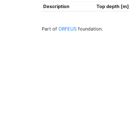
Description
Top depth [m]
Part of
ORFEUS
foundation.