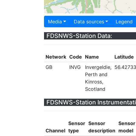
Media
Data sources
Legend
FDSNWS-Station Data:
Network
Code
Name
Latitude
GB
INVG
Invergeldie,
56.4273
Perth and
Kinross,
Scotland
FDSNWS-Station Instrumentati
Sensor
Sensor
Sensor
Channel
type
description
model