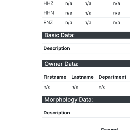
HHZ
n/a
n/a
n/a
HHN
n/a
n/a
n/a
ENZ
n/a
n/a
n/a
Basic Data:
Description
Owner Data:
Firstname
Lastname
Department
n/a
n/a
n/a
Morphology Data:
Description
Ground