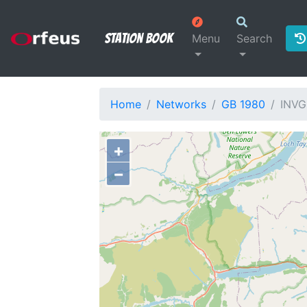
Station Book
Menu
Search
Home
Networks
GB 1980
INVG
+
−