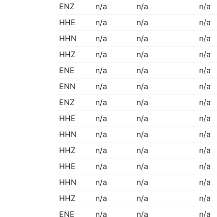
ENZ
n/a
n/a
n/a
HHE
n/a
n/a
n/a
HHN
n/a
n/a
n/a
HHZ
n/a
n/a
n/a
ENE
n/a
n/a
n/a
ENN
n/a
n/a
n/a
ENZ
n/a
n/a
n/a
HHE
n/a
n/a
n/a
HHN
n/a
n/a
n/a
HHZ
n/a
n/a
n/a
HHE
n/a
n/a
n/a
HHN
n/a
n/a
n/a
HHZ
n/a
n/a
n/a
ENE
n/a
n/a
n/a