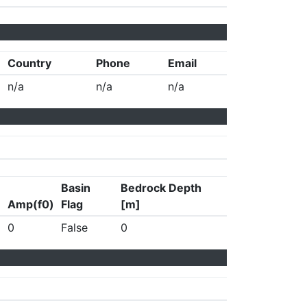
Country
Phone
Email
n/a
n/a
n/a
Basin
Bedrock Depth
Amp(f0)
Flag
[m]
0
False
0