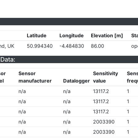
Latitude
Longitude
Elevation [m]
St
nd, UK
50.994340
-4.484830
86.00
op
Data:
sor
Sensor
Sensitivity
Sens
el
manufacturer
Datalogger
value
freq
n/a
n/a
13117.2
1
n/a
n/a
13117.2
1
n/a
n/a
13117.2
1
n/a
n/a
2003390
1
n/a
n/a
2003390
1