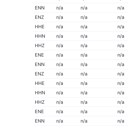
ENN
n/a
n/a
n/a
ENZ
n/a
n/a
n/a
HHE
n/a
n/a
n/a
HHN
n/a
n/a
n/a
HHZ
n/a
n/a
n/a
ENE
n/a
n/a
n/a
ENN
n/a
n/a
n/a
ENZ
n/a
n/a
n/a
HHE
n/a
n/a
n/a
HHN
n/a
n/a
n/a
HHZ
n/a
n/a
n/a
ENE
n/a
n/a
n/a
ENN
n/a
n/a
n/a