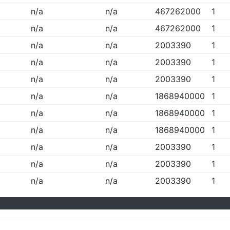
n/a
n/a
467262000
1
n/a
n/a
467262000
1
n/a
n/a
2003390
1
n/a
n/a
2003390
1
n/a
n/a
2003390
1
n/a
n/a
1868940000
1
n/a
n/a
1868940000
1
n/a
n/a
1868940000
1
n/a
n/a
2003390
1
n/a
n/a
2003390
1
n/a
n/a
2003390
1