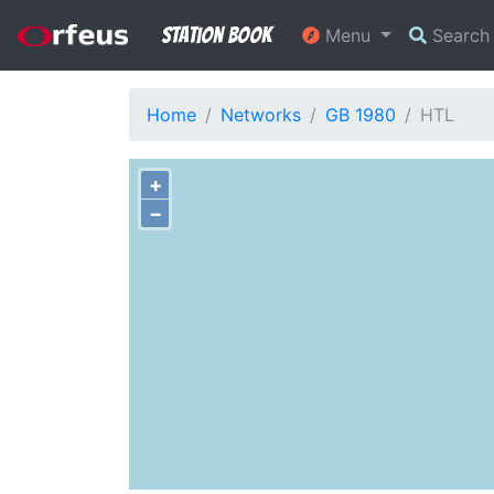
Station Book
Menu
Searc
Home
Networks
GB 1980
HTL
+
−