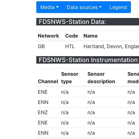
Media
Data sources
Legend
FDSNWS-Station Data:
Network
Code
Name
GB
HTL
Hartland, Devon, Engla
FDSNWS-Station Instrumentation 
Sensor
Sensor
Sen
Channel
type
description
mod
ENE
n/a
n/a
n/a
ENN
n/a
n/a
n/a
ENZ
n/a
n/a
n/a
ENE
n/a
n/a
n/a
ENN
n/a
n/a
n/a