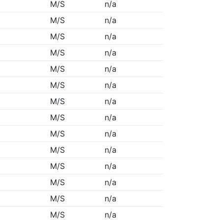
M/S
n/a
M/S
n/a
M/S
n/a
M/S
n/a
M/S
n/a
M/S
n/a
M/S
n/a
M/S
n/a
M/S
n/a
M/S
n/a
M/S
n/a
M/S
n/a
M/S
n/a
M/S
n/a