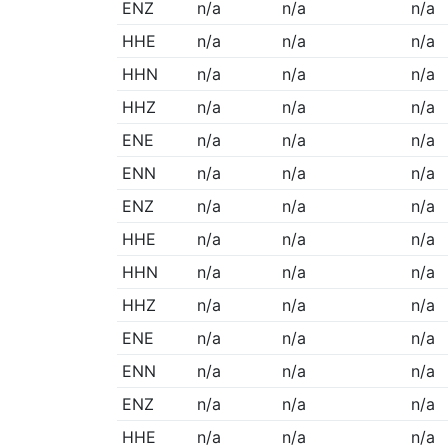
ENZ
n/a
n/a
n/a
HHE
n/a
n/a
n/a
HHN
n/a
n/a
n/a
HHZ
n/a
n/a
n/a
ENE
n/a
n/a
n/a
ENN
n/a
n/a
n/a
ENZ
n/a
n/a
n/a
HHE
n/a
n/a
n/a
HHN
n/a
n/a
n/a
HHZ
n/a
n/a
n/a
ENE
n/a
n/a
n/a
ENN
n/a
n/a
n/a
ENZ
n/a
n/a
n/a
HHE
n/a
n/a
n/a