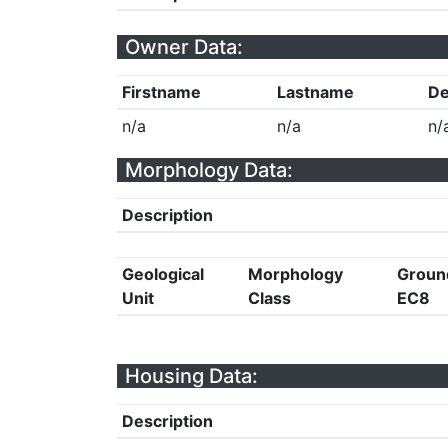
Owner Data:
Firstname
Lastname
De
n/a
n/a
n/
Morphology Data:
Description
Geological
Morphology
Groun
Unit
Class
EC8
Housing Data:
Description