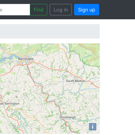
Find
Log in
Sign up
i