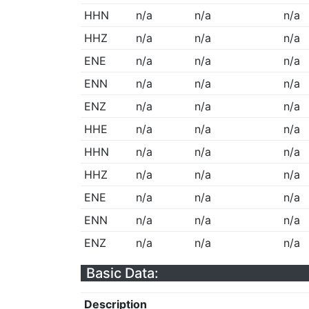
HHN
n/a
n/a
n/a
HHZ
n/a
n/a
n/a
ENE
n/a
n/a
n/a
ENN
n/a
n/a
n/a
ENZ
n/a
n/a
n/a
HHE
n/a
n/a
n/a
HHN
n/a
n/a
n/a
HHZ
n/a
n/a
n/a
ENE
n/a
n/a
n/a
ENN
n/a
n/a
n/a
ENZ
n/a
n/a
n/a
Basic Data:
Description