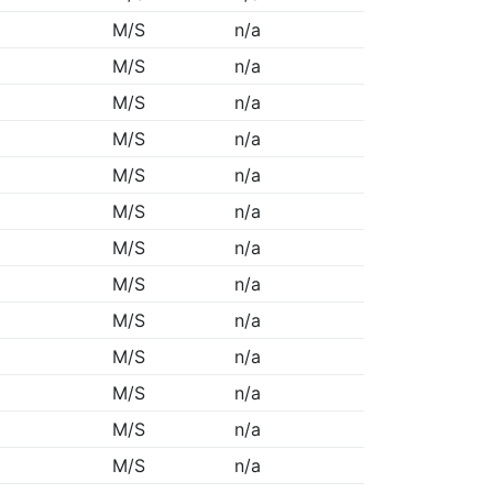
M/S
n/a
M/S
n/a
M/S
n/a
M/S
n/a
M/S
n/a
M/S
n/a
M/S
n/a
M/S
n/a
M/S
n/a
M/S
n/a
M/S
n/a
M/S
n/a
M/S
n/a