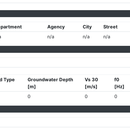
partment
Agency
City
Street
a
n/a
n/a
n/a
d Type
Groundwater Depth
Vs 30
f0
[m]
[m/s]
[Hz]
0
0
0