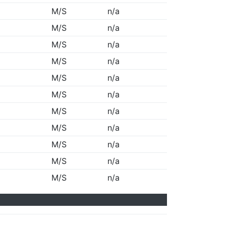
M/S
n/a
M/S
n/a
M/S
n/a
M/S
n/a
M/S
n/a
M/S
n/a
M/S
n/a
M/S
n/a
M/S
n/a
M/S
n/a
M/S
n/a