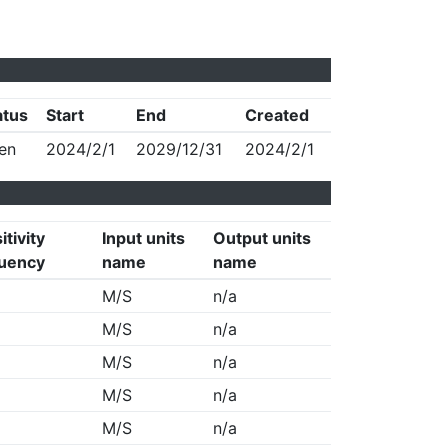
atus
Start
End
Created
en
2024/2/1
2029/12/31
2024/2/1
itivity
Input units
Output units
uency
name
name
M/S
n/a
M/S
n/a
M/S
n/a
M/S
n/a
M/S
n/a