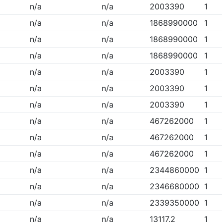
n/a
n/a
2003390
1
n/a
n/a
1868990000
1
n/a
n/a
1868990000
1
n/a
n/a
1868990000
1
n/a
n/a
2003390
1
n/a
n/a
2003390
1
n/a
n/a
2003390
1
n/a
n/a
467262000
1
n/a
n/a
467262000
1
n/a
n/a
467262000
1
n/a
n/a
2344860000
1
n/a
n/a
2346680000
1
n/a
n/a
2339350000
1
n/a
n/a
13117.2
1