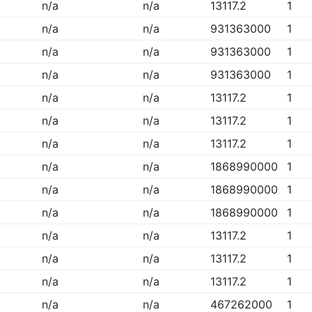
n/a
n/a
13117.2
1
n/a
n/a
931363000
1
n/a
n/a
931363000
1
n/a
n/a
931363000
1
n/a
n/a
13117.2
1
n/a
n/a
13117.2
1
n/a
n/a
13117.2
1
n/a
n/a
1868990000
1
n/a
n/a
1868990000
1
n/a
n/a
1868990000
1
n/a
n/a
13117.2
1
n/a
n/a
13117.2
1
n/a
n/a
13117.2
1
n/a
n/a
467262000
1