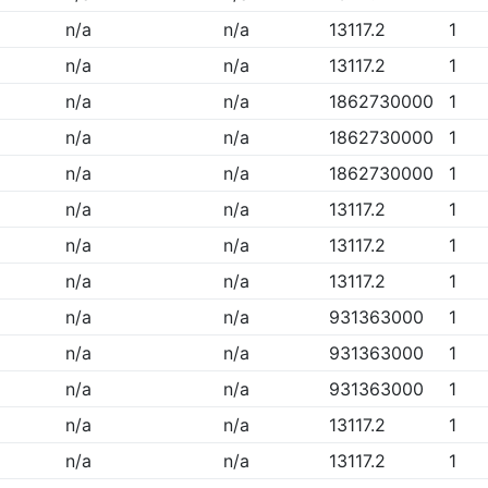
n/a
n/a
13117.2
1
n/a
n/a
13117.2
1
n/a
n/a
1862730000
1
n/a
n/a
1862730000
1
n/a
n/a
1862730000
1
n/a
n/a
13117.2
1
n/a
n/a
13117.2
1
n/a
n/a
13117.2
1
n/a
n/a
931363000
1
n/a
n/a
931363000
1
n/a
n/a
931363000
1
n/a
n/a
13117.2
1
n/a
n/a
13117.2
1