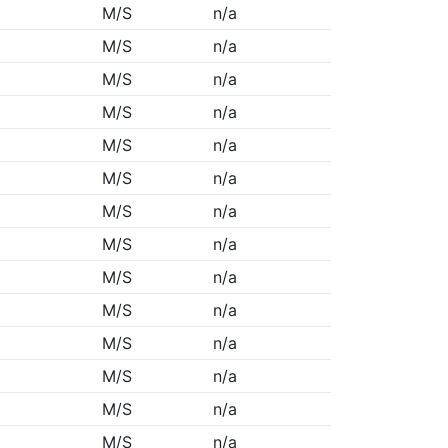
M/S
n/a
M/S
n/a
M/S
n/a
M/S
n/a
M/S
n/a
M/S
n/a
M/S
n/a
M/S
n/a
M/S
n/a
M/S
n/a
M/S
n/a
M/S
n/a
M/S
n/a
M/S
n/a