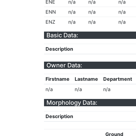
ENE
n/a
n/a
n/a
ENN
n/a
n/a
n/a
ENZ
n/a
n/a
n/a
Basic Data:
Description
Owner Data:
Firstname
Lastname
Department
n/a
n/a
n/a
Morphology Data:
Description
Ground