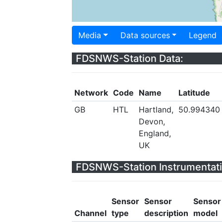
Media
Data sources
Legend
FDSNWS-Station Data:
Network
Code
Name
Latitude
GB
HTL
Hartland,
50.994340
Devon,
England,
UK
FDSNWS-Station Instrumentati
Sensor
Sensor
Sensor
Channel
type
description
model