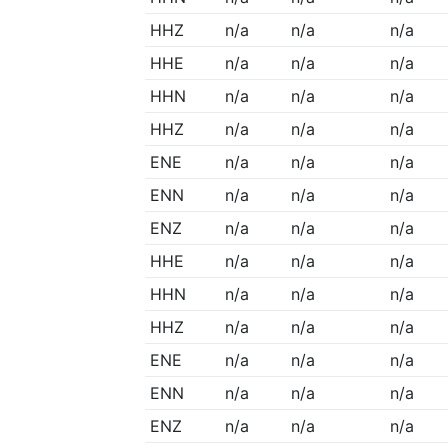
HHZ
n/a
n/a
n/a
HHE
n/a
n/a
n/a
HHN
n/a
n/a
n/a
HHZ
n/a
n/a
n/a
ENE
n/a
n/a
n/a
ENN
n/a
n/a
n/a
ENZ
n/a
n/a
n/a
HHE
n/a
n/a
n/a
HHN
n/a
n/a
n/a
HHZ
n/a
n/a
n/a
ENE
n/a
n/a
n/a
ENN
n/a
n/a
n/a
ENZ
n/a
n/a
n/a