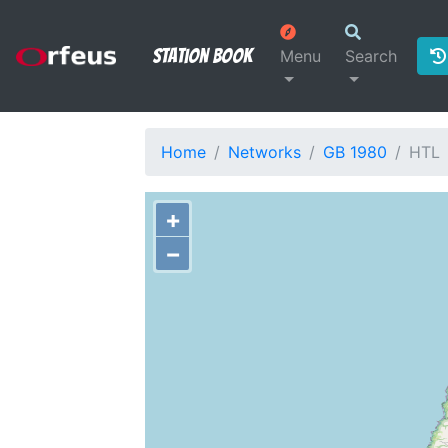
Station Book
Menu
Search
Home
Networks
GB 1980
HTL
+
−