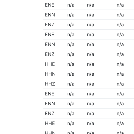
ENE
n/a
n/a
n/a
ENN
n/a
n/a
n/a
ENZ
n/a
n/a
n/a
ENE
n/a
n/a
n/a
ENN
n/a
n/a
n/a
ENZ
n/a
n/a
n/a
HHE
n/a
n/a
n/a
HHN
n/a
n/a
n/a
HHZ
n/a
n/a
n/a
ENE
n/a
n/a
n/a
ENN
n/a
n/a
n/a
ENZ
n/a
n/a
n/a
HHE
n/a
n/a
n/a
HHN
n/a
n/a
n/a