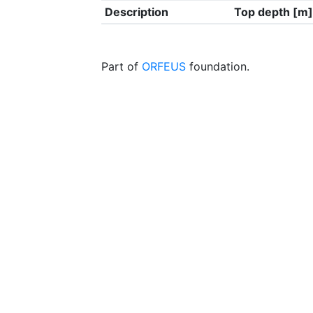
Description
Top depth [m]
Part of
ORFEUS
foundation.