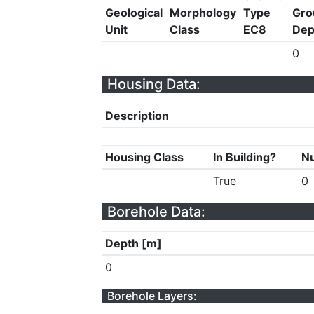
Geological
Morphology
Type
Gro
Unit
Class
EC8
Dep
0
Housing Data:
Description
Housing Class
In Building?
Nu
True
0
Borehole Data:
Depth [m]
0
Borehole Layers: