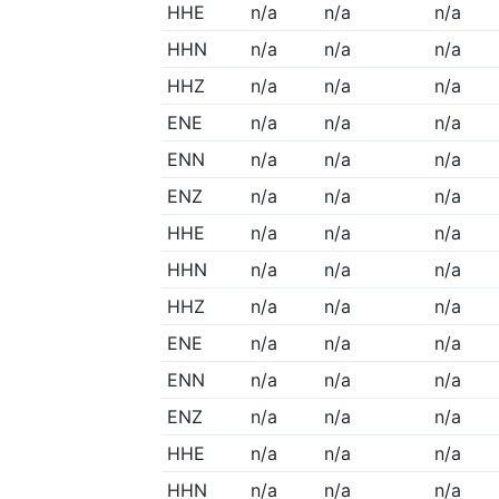
HHE
n/a
n/a
n/a
HHN
n/a
n/a
n/a
HHZ
n/a
n/a
n/a
ENE
n/a
n/a
n/a
ENN
n/a
n/a
n/a
ENZ
n/a
n/a
n/a
HHE
n/a
n/a
n/a
HHN
n/a
n/a
n/a
HHZ
n/a
n/a
n/a
ENE
n/a
n/a
n/a
ENN
n/a
n/a
n/a
ENZ
n/a
n/a
n/a
HHE
n/a
n/a
n/a
HHN
n/a
n/a
n/a