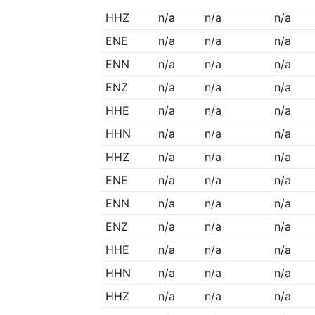
HHZ
n/a
n/a
n/a
ENE
n/a
n/a
n/a
ENN
n/a
n/a
n/a
ENZ
n/a
n/a
n/a
HHE
n/a
n/a
n/a
HHN
n/a
n/a
n/a
HHZ
n/a
n/a
n/a
ENE
n/a
n/a
n/a
ENN
n/a
n/a
n/a
ENZ
n/a
n/a
n/a
HHE
n/a
n/a
n/a
HHN
n/a
n/a
n/a
HHZ
n/a
n/a
n/a