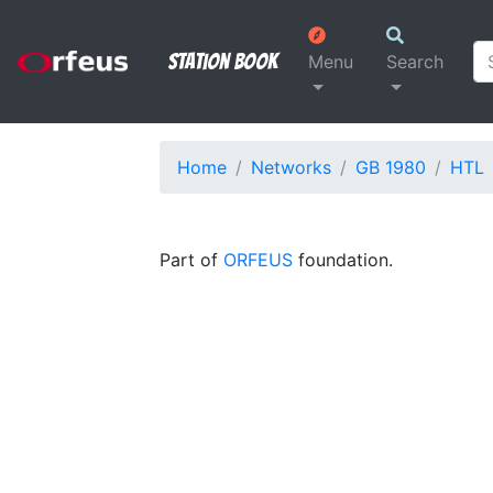
Station Book
Menu
Search
Home
Networks
GB 1980
HTL
Part of
ORFEUS
foundation.