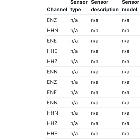
Sensor
Sensor
Sensor
Channel
type
description
model
ENZ
n/a
n/a
n/a
HHN
n/a
n/a
n/a
ENE
n/a
n/a
n/a
HHE
n/a
n/a
n/a
HHZ
n/a
n/a
n/a
ENN
n/a
n/a
n/a
ENZ
n/a
n/a
n/a
ENE
n/a
n/a
n/a
ENN
n/a
n/a
n/a
HHN
n/a
n/a
n/a
HHZ
n/a
n/a
n/a
HHE
n/a
n/a
n/a