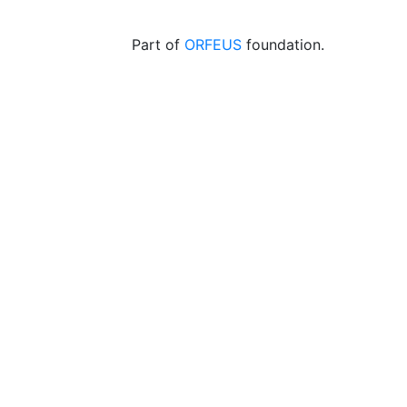
Part of
ORFEUS
foundation.