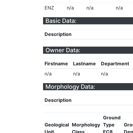
ENZ
n/a
n/a
n/a
Basic Data:
Description
Owner Data:
Firstname
Lastname
Department
n/a
n/a
n/a
Morphology Data:
Description
Ground
Geological
Morphology
Type
Gro
Unit
Class
EC8
Dep