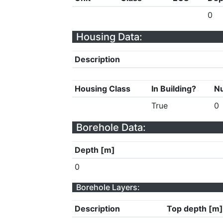
0
Housing Data:
Description
Housing Class
In Building?
Nu
True
0
Borehole Data:
Depth [m]
0
Borehole Layers:
Description
Top depth [m]