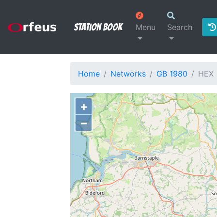
Station Book
Menu
Search
Home
Networks
GB 1980
HEX
+
−