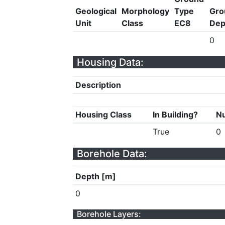
Geological
Morphology
Type
Gro
Unit
Class
EC8
Dep
0
Housing Data:
Description
Housing Class
In Building?
Nu
True
0
Borehole Data:
Depth [m]
0
Borehole Layers: