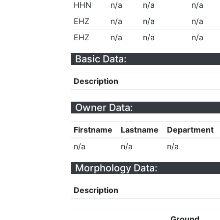
HHN
n/a
n/a
n/a
EHZ
n/a
n/a
n/a
EHZ
n/a
n/a
n/a
Basic Data:
Description
Owner Data:
Firstname
Lastname
Department
n/a
n/a
n/a
Morphology Data:
Description
Ground