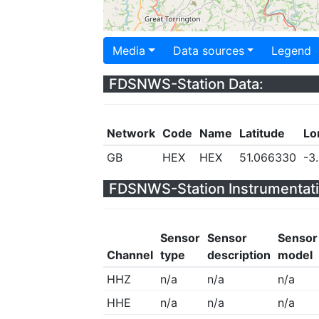
Media
Data sources
Legend
FDSNWS-Station Data:
Network
Code
Name
Latitude
Lo
GB
HEX
HEX
51.066330
-3
FDSNWS-Station Instrumentati
Sensor
Sensor
Sensor
Channel
type
description
model
HHZ
n/a
n/a
n/a
HHE
n/a
n/a
n/a