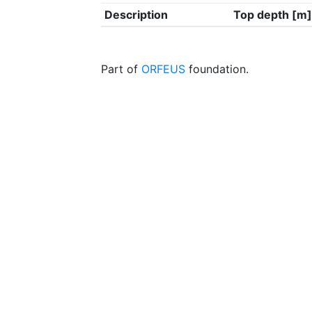
Description
Top depth [m]
Part of
ORFEUS
foundation.