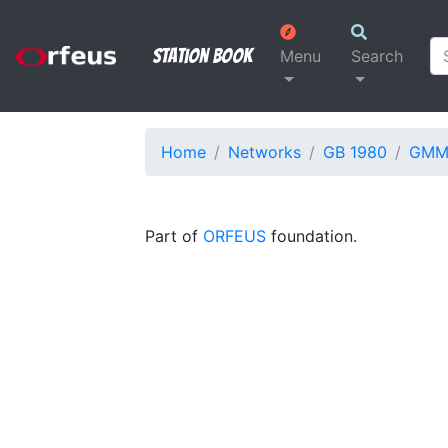
Station Book
Menu
Search
Home
Networks
GB 1980
GM
Part of
ORFEUS
foundation.