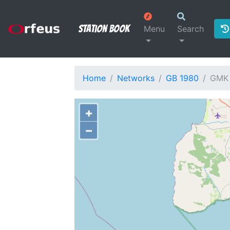
Station Book
Menu
Search
Home
Networks
GB 1980
GMK
+
−