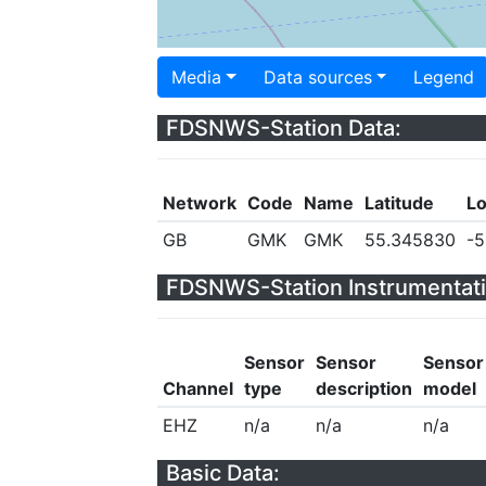
Media
Data sources
Legend
FDSNWS-Station Data:
Network
Code
Name
Latitude
Lo
GB
GMK
GMK
55.345830
-5
FDSNWS-Station Instrumentati
Sensor
Sensor
Sensor
Channel
type
description
model
EHZ
n/a
n/a
n/a
Basic Data: