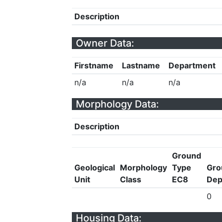
Description
Owner Data:
Firstname
Lastname
Department
n/a
n/a
n/a
Morphology Data:
Description
Ground
Geological
Morphology
Type
Gro
Unit
Class
EC8
Dep
0
Housing Data: