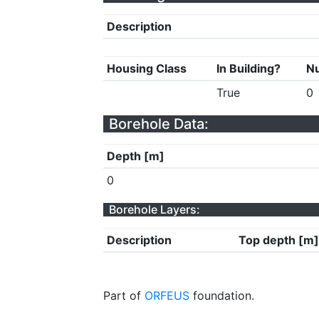
Description
Housing Class
In Building?
Nu
True
0
Borehole Data:
Depth [m]
0
Borehole Layers:
Description
Top depth [m]
Part of
ORFEUS
foundation.