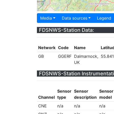
Media
Data sources
Legend
FDSNWS-Station Data:
Network
Code
Name
Latitu
GB
GGERF
Dalmarnock,
55.841
UK
FDSNWS-Station Instrumentati
Sensor
Sensor
Sensor
Channel
type
description
model
CNE
n/a
n/a
n/a