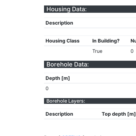
Housing Data:
Description
Housing Class
In Building?
Nu
True
0
Borehole Data:
Depth [m]
0
Borehole Layers:
Description
Top depth [m]