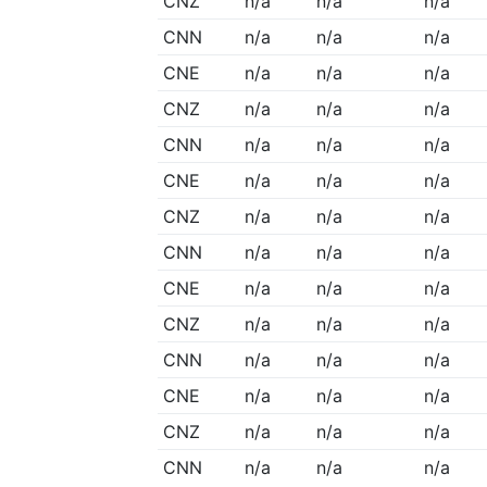
CNZ
n/a
n/a
n/a
CNN
n/a
n/a
n/a
CNE
n/a
n/a
n/a
CNZ
n/a
n/a
n/a
CNN
n/a
n/a
n/a
CNE
n/a
n/a
n/a
CNZ
n/a
n/a
n/a
CNN
n/a
n/a
n/a
CNE
n/a
n/a
n/a
CNZ
n/a
n/a
n/a
CNN
n/a
n/a
n/a
CNE
n/a
n/a
n/a
CNZ
n/a
n/a
n/a
CNN
n/a
n/a
n/a