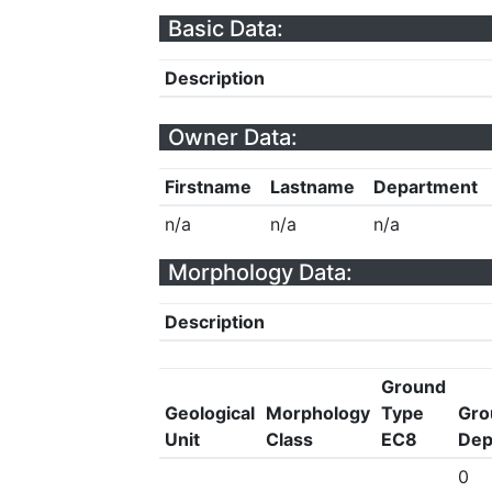
Basic Data:
Description
Owner Data:
Firstname
Lastname
Department
n/a
n/a
n/a
Morphology Data:
Description
Ground
Geological
Morphology
Type
Gro
Unit
Class
EC8
Dep
0