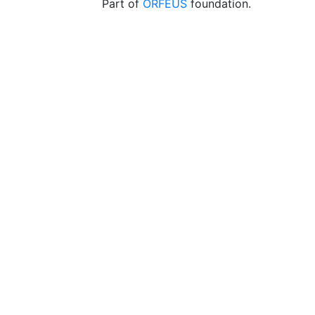
Part of
ORFEUS
foundation.