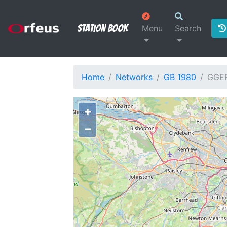
Station Book
Menu
Search
Home
Networks
GB 1980
GGE
+
−