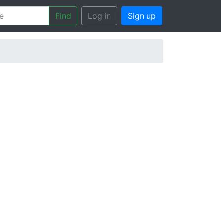
Find
Log in
Sign up