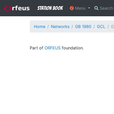
Station Book
Menu
Searc
Home
Networks
GB 1980
GCL
G
Part of
ORFEUS
foundation.