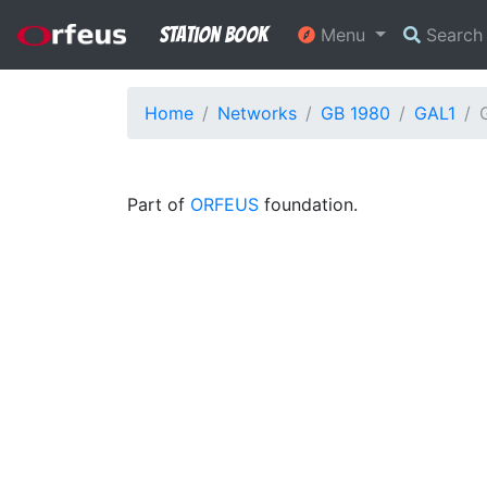
Station Book
Menu
Searc
Home
Networks
GB 1980
GAL1
Part of
ORFEUS
foundation.