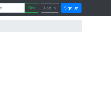
Find
Log in
Sign up